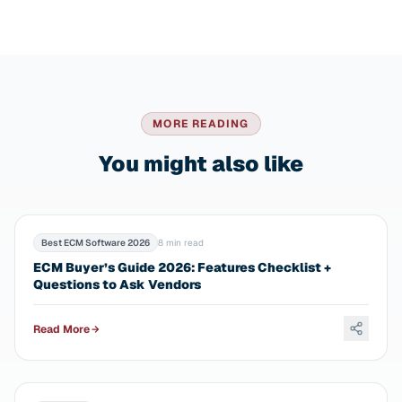
MORE READING
You might also like
Best ECM Software 2026
8 min read
ECM Buyer’s Guide 2026: Features Checklist +
Questions to Ask Vendors
Read More