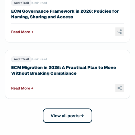
Audit Trail
4 min read
ECM Governance Framework in 2026: Policies for
Naming, Sharing and Access
Read More
Audit Trail
4 min read
ECM Migration in 2026: A Practical Plan to Move
Without Breaking Compliance
Read More
View all posts