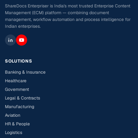
ShareDocs Enterpriser is India's most trusted Enterprise Content
Management (ECM) platform — combining document
management, workflow automation and process intelligence for
Indian enterprises.
SOLUTIONS
Banking & Insurance
Healthcare
Government
Legal & Contracts
Manufacturing
Aviation
HR & People
Logistics