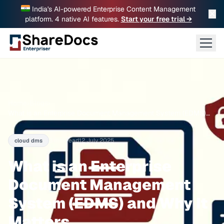
India's AI-powered Enterprise Content Management
✕
platform. 4 native AI features.
Start your free trial →
Home
›
Blogs
›
What is an Enterprise Document Management System (EDMS)
and Why It Matters
3 min read
12 July 2025
cloud dms
What is an Enterprise
Document Management
System (EDMS) and Why It
Matters