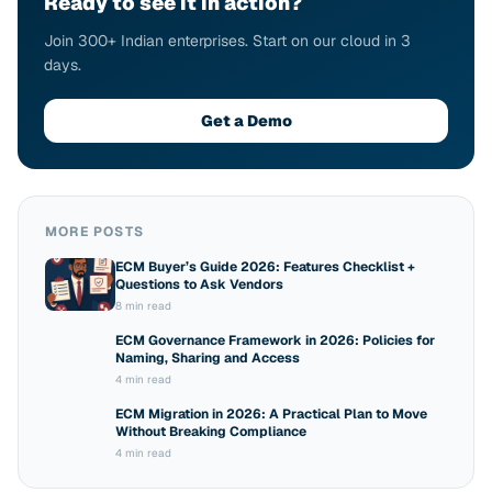
Ready to see it in action?
Join 300+ Indian enterprises. Start on our cloud in 3
days.
Get a Demo
MORE POSTS
ECM Buyer’s Guide 2026: Features Checklist +
Questions to Ask Vendors
8 min read
ECM Governance Framework in 2026: Policies for
Naming, Sharing and Access
4 min read
ECM Migration in 2026: A Practical Plan to Move
Without Breaking Compliance
4 min read