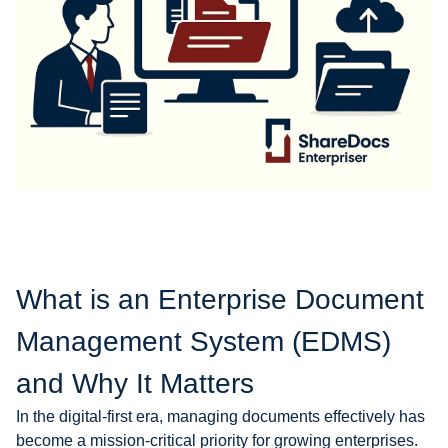
What is an Enterprise Document
Management System (EDMS)
and Why It Matters
In the digital-first era, managing documents effectively has
become a mission-critical priority for growing enterprises.