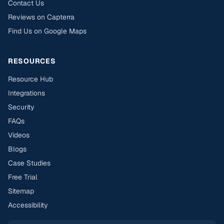
Contact Us
Reviews on Capterra
Find Us on Google Maps
RESOURCES
Resource Hub
Integrations
Security
FAQs
Videos
Blogs
Case Studies
Free Trial
Sitemap
Accessibility