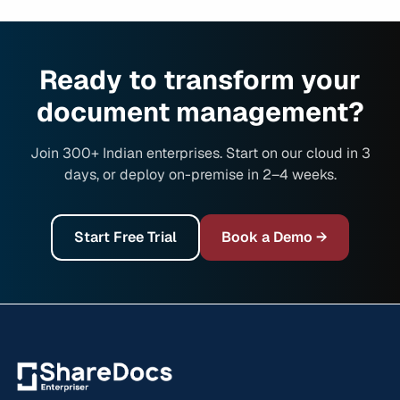
Ready to transform your
document management?
Join 300+ Indian enterprises. Start on our cloud in 3
days, or deploy on-premise in 2–4 weeks.
Start Free Trial
Book a Demo →