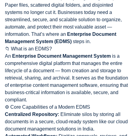
Paper files, scattered digital folders, and disjointed
systems no longer cut it. Businesses today need a
streamlined, secure, and scalable solution to organize,
automate, and protect their most valuable asset —
information. That’s where an
Enterprise Document
Management System (EDMS)
steps in.
📁 What is an EDMS?
An
Enterprise Document Management System
is a
comprehensive digital platform that manages the entire
lifecycle of a document — from creation and storage to
retrieval, sharing, and archival. It serves as the foundation
of enterprise content management software, ensuring that
business-critical information is available, secure, and
compliant.
⚙️ Core Capabilities of a Modern EDMS
Centralized Repository:
Eliminate silos by storing all
documents in a secure, cloud-ready system like our cloud
document management solutions in India.