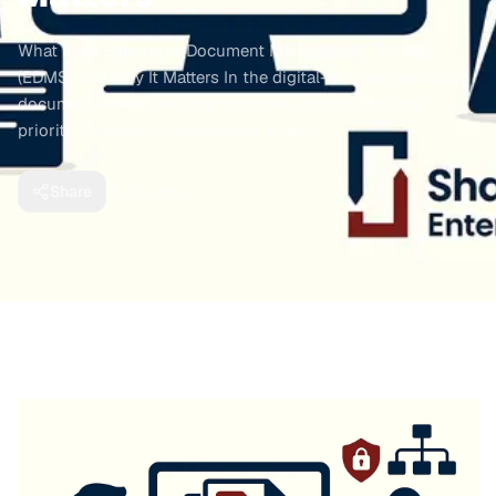
What is an Enterprise Document Management System
(EDMS) and Why It Matters In the digital-first era, managing
documents effectively has become a mission-critical
priority for growing enterprises. Pape…
Share
All posts