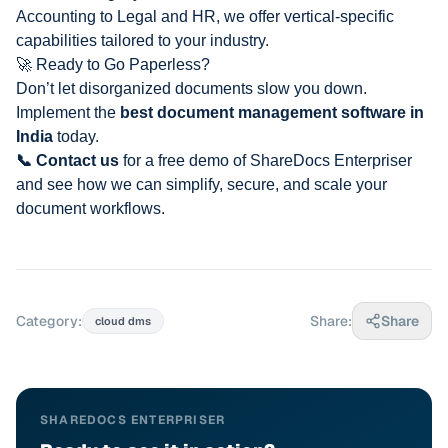
Accounting
to Legal and HR, we offer vertical-specific
capabilities tailored to your industry.
🚀 Ready to Go Paperless?
Don’t let disorganized documents slow you down.
Implement the
best document management software in
India
today.
📞 Contact us
for a free demo of ShareDocs Enterpriser
and see how we can simplify, secure, and scale your
document workflows.
Category:
Share:
Share
cloud dms
SHAREDOCS ENTERPRISER