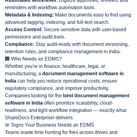
Automated Workflows:
Digitize approvals, reviews, and
reminders with workflow automation tools.
Metadata & Indexing:
Make documents easy to find using
advanced tagging, indexing, and full-text search.
Access Control:
Secure sensitive data with user-based
permissions and audit trails.
Compliance:
Stay audit-ready with document versioning,
retention rules, and
compliance management in India
.
🏢 Who Needs an EDMS?
Whether you're in finance, healthcare, legal, or
manufacturing, a
document management software in
India
can help you reduce operational costs, ensure
regulatory compliance, and improve productivity.
Companies looking for the
best document management
software in India
often prioritize scalability, cloud-
readiness, and tight workflow integration — exactly what
ShareDocs Enterpriser delivers.
🚨 Signs Your Business Needs an EDMS
Teams waste time hunting for files across drives and