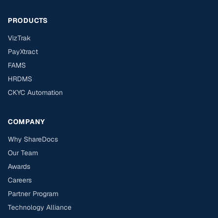
PRODUCTS
VizTrak
PayXtract
FAMS
HRDMS
CKYC Automation
COMPANY
Why ShareDocs
Our Team
Awards
Careers
Partner Program
Technology Alliance