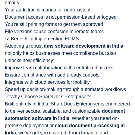
emails
Your audit trail is manual or non-existent
Document access is not permission-based or logged
You're still printing forms to get them approved
File versions cause confusion in remote teams
💡 Benefits of Implementing EDMS
Adopting a robust
dms software development in India
not only helps businesses meet compliance but also
unlocks new efficiency:
Improve team collaboration with centralized access
Ensure compliance with audit-ready controls
Integrate with cloud services for mobility
Speed up decision-making through automated workflows
✅ Why Choose ShareDocs Enterpriser?
Built entirely in India, ShareDocs Enterpriser is engineered
to deliver secure, scalable, and customizable
document
automation software in India
. Whether you need on-
premise deployment or
cloud document processing in
India
, we’ve got you covered. From
Finance and