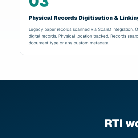
03
Physical Records Digitisation & Linkin
Legacy paper records scanned via ScanD integration, 
digital records. Physical location tracked. Records searc
document type or any custom metadata.
RTI w