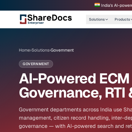
India's AI-power
Solutions
Products
Home
›
Solutions
›
Government
GOVERNMENT
AI-Powered ECM 
Governance, RTI 
Government departments across India use Sha
management, citizen record handling, inter-d
governance — with AI-powered search and retri