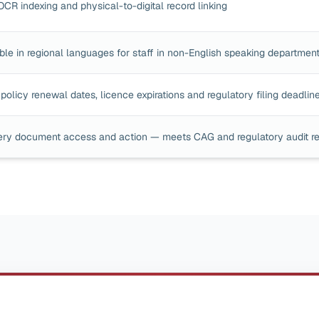
OCR indexing and physical-to-digital record linking
ble in regional languages for staff in non-English speaking departmen
policy renewal dates, licence expirations and regulatory filing deadlin
ery document access and action — meets CAG and regulatory audit r