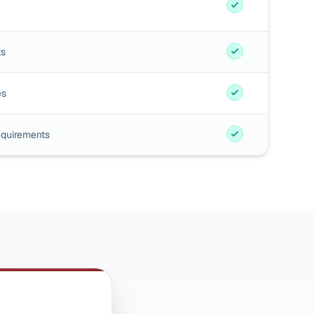
ts
es
equirements