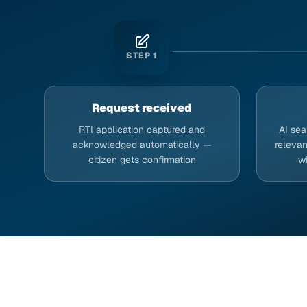
STEP
1
Request received
RTI application captured and
AI sea
acknowledged automatically —
relevan
citizen gets confirmation
w