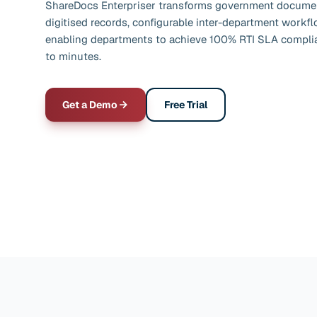
ShareDocs Enterpriser transforms government documen
digitised records, configurable inter-department workf
enabling departments to achieve 100% RTI SLA complia
to minutes.
Get a Demo
Free Trial