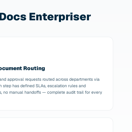
Docs Enterpriser
Document Routing
 and approval requests routed across departments via
h step has defined SLAs, escalation rules and
ls, no manual handoffs — complete audit trail for every