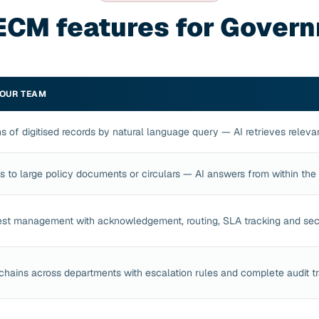
ECM features for Gover
YOUR TEAM
s of digitised records by natural language query — AI retrieves relev
ns to large policy documents or circulars — AI answers from within th
est management with acknowledgement, routing, SLA tracking and sec
chains across departments with escalation rules and complete audit tr