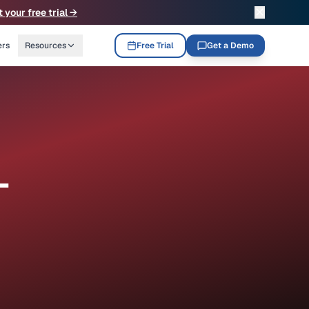
✕
t your free trial →
ers
Resources
Free Trial
Get a Demo
-