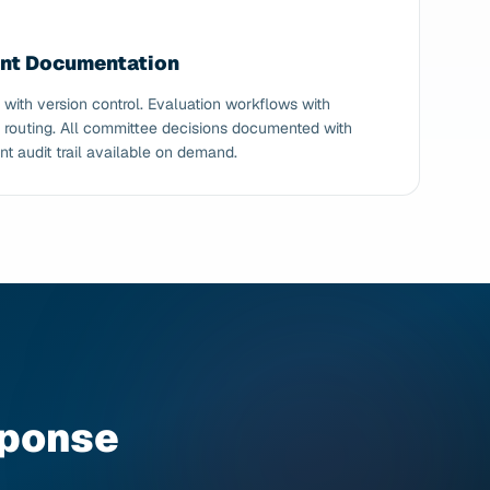
ent Documentation
th version control. Evaluation workflows with
 routing. All committee decisions documented with
nt audit trail available on demand.
sponse