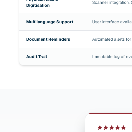
Scanner integration, 
Digitisation
Multilanguage Support
User interface availa
Document Reminders
Automated alerts for 
Audit Trail
Immutable log of ev