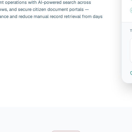
t operations with AI-powered search across
lows, and secure citizen document portals —
nce and reduce manual record retrieval from days