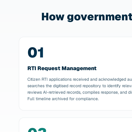
How government 
01
RTI Request Management
Citizen RTI applications received and acknowledged au
searches the digitised record repository to identify rele
reviews AI-retrieved records, compiles response, and di
Full timeline archived for compliance.