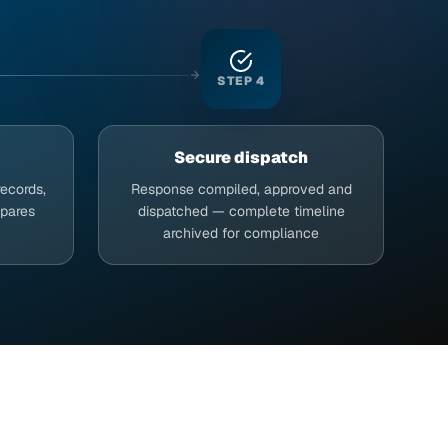
STEP
4
Secure dispatch
records,
Response compiled, approved and
epares
dispatched — complete timeline
archived for compliance