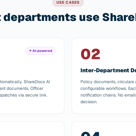
USE CASES
departments use Share
02
✦ AI-powered
Inter-Department 
tomatically. ShareDocs AI
Policy documents, circulars
vant documents. Officer
configurable workflows. Eac
spatches via secure link.
notification chains. No emai
decision.