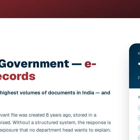
 Government —
e-
ecords
R
ighest volumes of documents in India — and
vant file was created 8 years ago, stored in a
nised. Without a structured system, the response is
 exposure that no department head wants to explain.