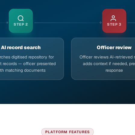
STEP
2
STEP
3
AI record search
Officer review
rches digitised repository for
Officer reviews AI-retrieved 
t records — officer presented
adds context if needed, pr
ith matching documents
response
PLATFORM FEATURES