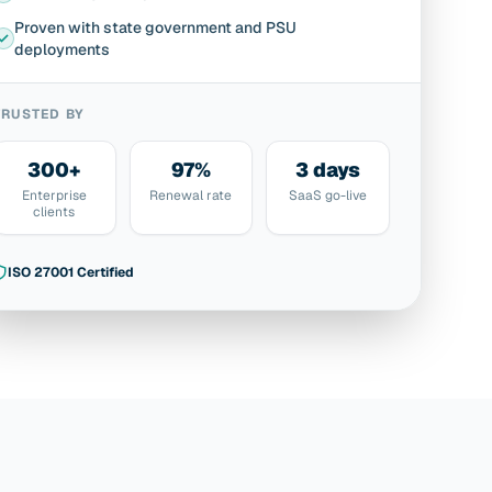
Proven with state government and PSU
deployments
TRUSTED BY
300+
97%
3 days
Enterprise
Renewal rate
SaaS go-live
clients
ISO 27001 Certified