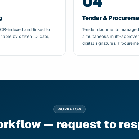
04
g
Tender & Procurem
OCR-indexed and linked to
Tender documents managed wi
hable by citizen ID, date,
simultaneous multi-approver
digital signatures. Procureme
WORKFLOW
orkflow — request to re