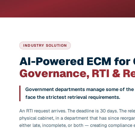
INDUSTRY SOLUTION
AI-Powered ECM for
Governance, RTI & R
Government departments manage some of the h
face the strictest retrieval requirements.
An RTI request arrives. The deadline is 30 days. The rele
physical cabinet, in a department that has since reorga
either late, incomplete, or both — creating compliance