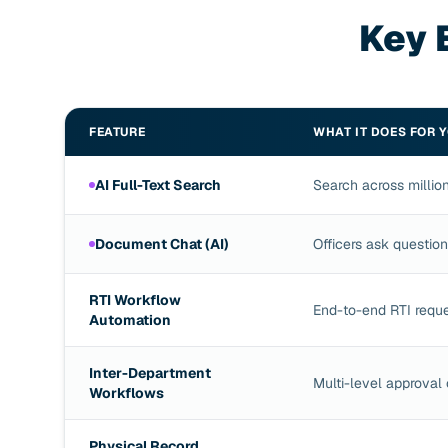
Key 
FEATURE
WHAT IT DOES FOR 
AI Full-Text Search
Search across million
Document Chat (AI)
Officers ask questio
RTI Workflow
End-to-end RTI requ
Automation
Inter-Department
Multi-level approval 
Workflows
Physical Record