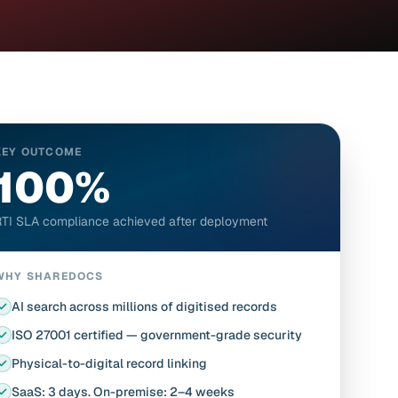
KEY OUTCOME
100%
TI SLA compliance achieved after deployment
WHY SHAREDOCS
AI search across millions of digitised records
ISO 27001 certified — government-grade security
Physical-to-digital record linking
SaaS: 3 days. On-premise: 2–4 weeks