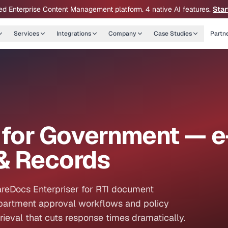
ed Enterprise Content Management platform. 4 native AI features.
Star
Services
Integrations
Company
Case Studies
Partn
for Government — e
& Records
reDocs Enterpriser for RTI document
epartment approval workflows and policy
eval that cuts response times dramatically.