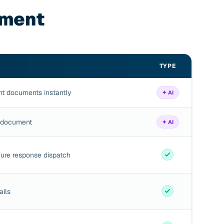
nment
TYPE
ant documents instantly
✦ AI
e document
✦ AI
ure response dispatch
ails