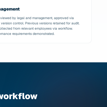
anagement
 reviewed by legal and management, approved via
ersion control. Previous versions retained for audit.
llected from relevant employees via workflow.
ernance requirements demonstrated.
workflow