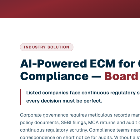
INDUSTRY SOLUTION
AI-Powered ECM for
Compliance —
Board
Listed companies face continuous regulatory 
every decision must be perfect.
Corporate governance requires meticulous records ma
policy documents, SEBI filings, MCA returns and audit
continuous regulatory scrutiny. Compliance teams need
correspondence on short notice for audits. Without a 