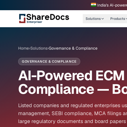
India's AI-power
Solutions
Products
Home
›
Solutions
›
Governance & Compliance
GOVERNANCE & COMPLIANCE
AI-Powered ECM 
Compliance — Bo
Listed companies and regulated enterprises u
management, SEBI compliance, MCA filings an
large regulatory documents and board papers 