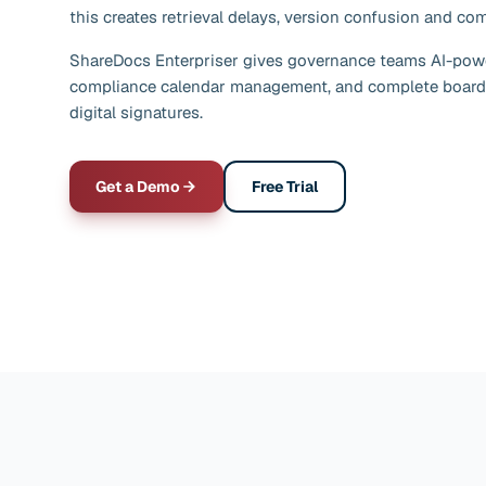
this creates retrieval delays, version confusion and co
ShareDocs Enterpriser gives governance teams AI-pow
compliance calendar management, and complete board
digital signatures.
Get a Demo
Free Trial