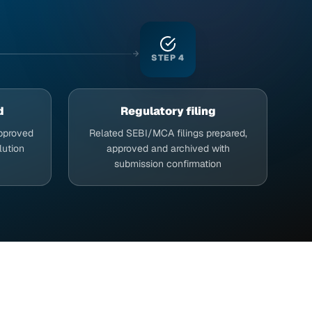
STEP
4
d
Regulatory filing
approved
Related SEBI/MCA filings prepared,
lution
approved and archived with
submission confirmation