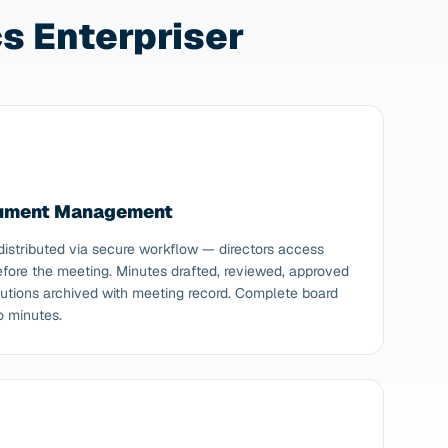
 Enterpriser
cument Management
istributed via secure workflow — directors access
ore the meeting. Minutes drafted, reviewed, approved
solutions archived with meeting record. Complete board
o minutes.