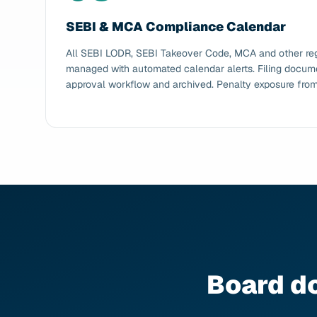
SEBI & MCA Compliance Calendar
All SEBI LODR, SEBI Takeover Code, MCA and other regu
managed with automated calendar alerts. Filing docume
approval workflow and archived. Penalty exposure from 
Board d