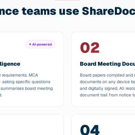
nce teams use ShareDocs
02
✦ AI-powered
ligence
Board Meeting Do
R requirements, MCA
Board papers compiled and d
asking specific questions
documents on any device bef
AI summarises board meeting
and digitally signed. All re
d.
document trail from notice t
04