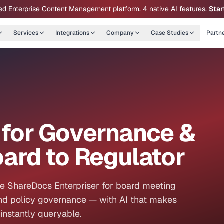
ed Enterprise Content Management platform. 4 native AI features.
Star
Services
Integrations
Company
Case Studies
Partn
for Governance &
ard to Regulator
se ShareDocs Enterpriser for board meeting
d policy governance — with AI that makes
instantly queryable.