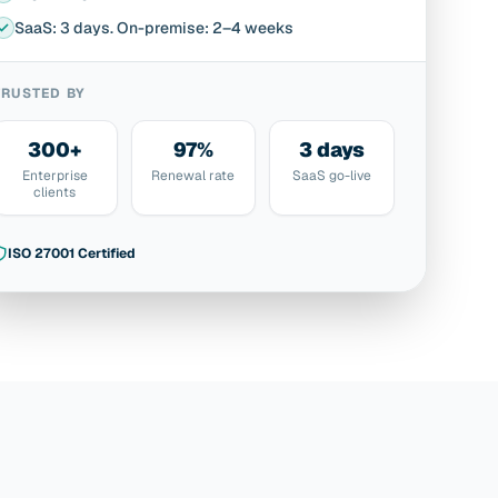
SaaS: 3 days. On-premise: 2–4 weeks
TRUSTED BY
300+
97%
3 days
Enterprise
Renewal rate
SaaS go-live
clients
ISO 27001 Certified