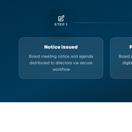
STEP
1
Notice issued
P
Board meeting notice and agenda
Board 
distributed to directors via secure
digit
workflow