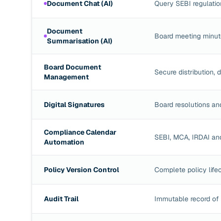
Document Chat (AI)
Query SEBI regulatio
Document
Board meeting minute
Summarisation (AI)
Board Document
Secure distribution,
Management
Digital Signatures
Board resolutions an
Compliance Calendar
SEBI, MCA, IRDAI and
Automation
Policy Version Control
Complete policy lifec
Audit Trail
Immutable record of