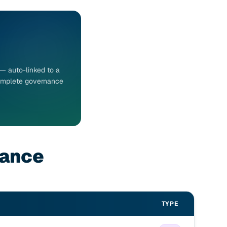
 — auto-linked to a
 Complete governance
nance
TYPE