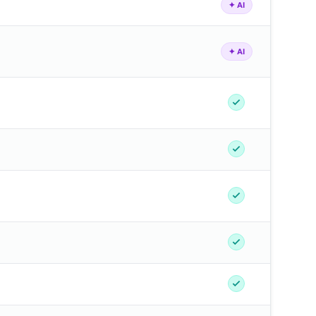
✦ AI
✦ AI