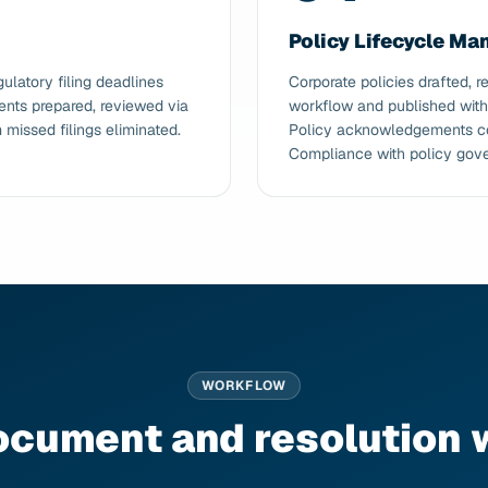
Policy Lifecycle M
latory filing deadlines
Corporate policies drafted,
nts prepared, reviewed via
workflow and published with v
missed filings eliminated.
Policy acknowledgements co
Compliance with policy gov
WORKFLOW
ocument and resolution 