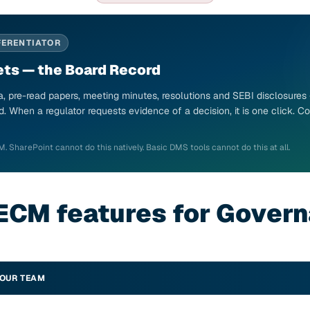
FERENTIATOR
ts — the Board Record
, pre-read papers, meeting minutes, resolutions and SEBI disclosures
d. When a regulator requests evidence of a decision, it is one click.
M. SharePoint cannot do this natively. Basic DMS tools cannot do this at all.
ECM features for Gover
YOUR TEAM