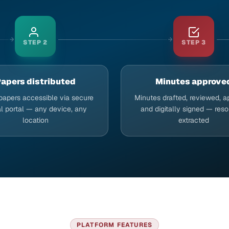
STEP
2
STEP
3
apers distributed
Minutes approve
papers accessible via secure
Minutes drafted, reviewed, 
al portal — any device, any
and digitally signed — reso
location
extracted
PLATFORM FEATURES