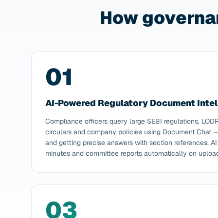
How governa
01
AI-Powered Regulatory Document Intel
Compliance officers query large SEBI regulations, LOD
circulars and company policies using Document Chat — 
and getting precise answers with section references. 
minutes and committee reports automatically on uploa
03