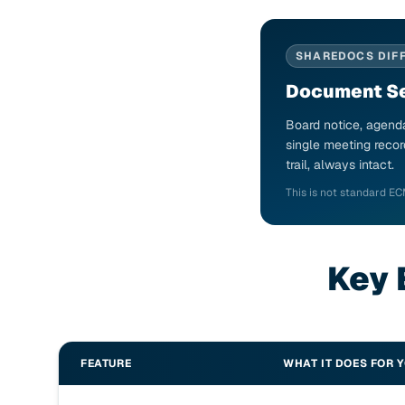
SHAREDOCS DIF
Document Se
Board notice, agenda
single meeting recor
trail, always intact.
This is not standard EC
Key 
FEATURE
WHAT IT DOES FOR 