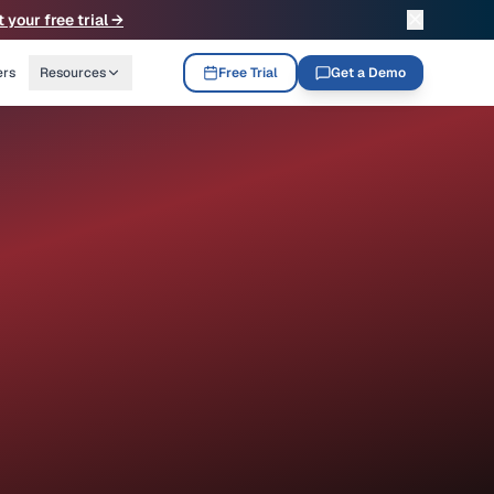
✕
t your free trial →
ers
Resources
Free Trial
Get a Demo