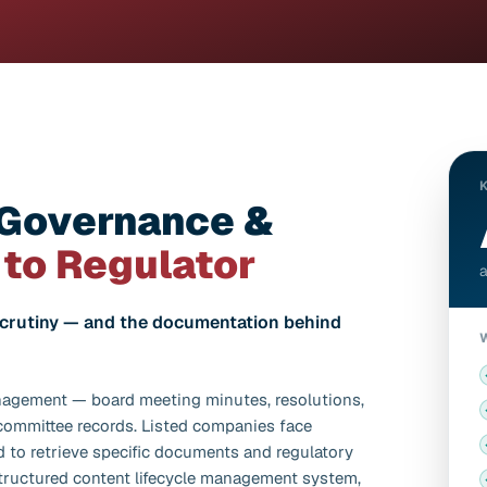
 Governance &
 to Regulator
a
scrutiny — and the documentation behind
nagement — board meeting minutes, resolutions,
 committee records. Listed companies face
 to retrieve specific documents and regulatory
structured content lifecycle management system,