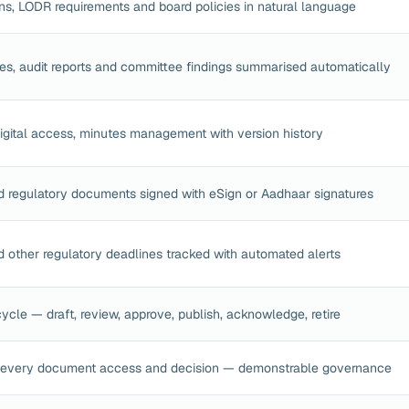
ns, LODR requirements and board policies in natural language
s, audit reports and committee findings summarised automatically
 digital access, minutes management with version history
d regulatory documents signed with eSign or Aadhaar signatures
 other regulatory deadlines tracked with automated alerts
ycle — draft, review, approve, publish, acknowledge, retire
 every document access and decision — demonstrable governance