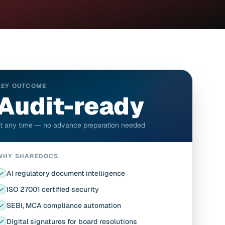
KEY OUTCOME
Audit-ready
t any time — no advance preparation needed
WHY SHAREDOCS
AI regulatory document intelligence
ISO 27001 certified security
SEBI, MCA compliance automation
Digital signatures for board resolutions