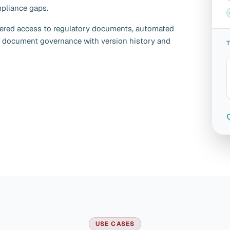
mpliance gaps.
ered access to regulatory documents, automated
 document governance with version history and
USE CASES