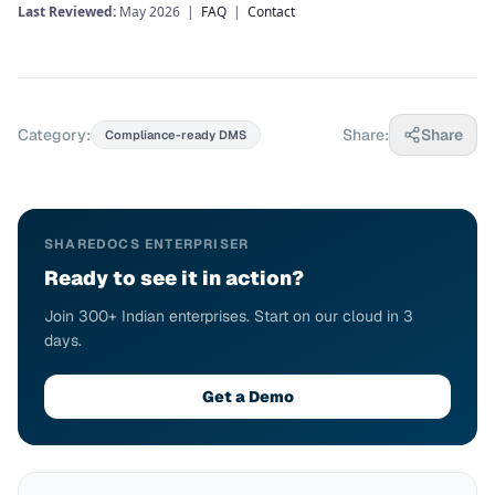
Last Reviewed:
May 2026 |
FAQ
|
Contact
Category:
Share:
Share
Compliance-ready DMS
SHAREDOCS ENTERPRISER
Ready to see it in action?
Join 300+ Indian enterprises. Start on our cloud in 3
days.
Get a Demo