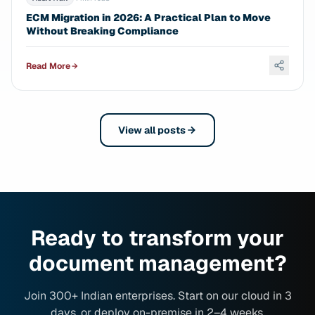
ECM Migration in 2026: A Practical Plan to Move
Without Breaking Compliance
Read More
View all posts
Ready to transform your
document management?
Join 300+ Indian enterprises. Start on our cloud in 3
days, or deploy on-premise in 2–4 weeks.