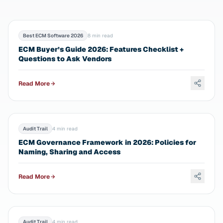
Best ECM Software 2026
8 min read
ECM Buyer’s Guide 2026: Features Checklist +
Questions to Ask Vendors
Read More
Audit Trail
4 min read
ECM Governance Framework in 2026: Policies for
Naming, Sharing and Access
Read More
Audit Trail
4 min read