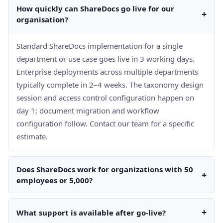
How quickly can ShareDocs go live for our
+
organisation?
Standard ShareDocs implementation for a single
department or use case goes live in 3 working days.
Enterprise deployments across multiple departments
typically complete in 2–4 weeks. The taxonomy design
session and access control configuration happen on
day 1; document migration and workflow
configuration follow. Contact our team for a specific
estimate.
Does ShareDocs work for organizations with 50
+
employees or 5,000?
+
What support is available after go-live?