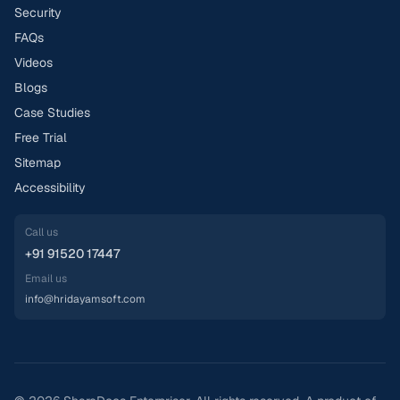
Security
FAQs
Videos
Blogs
Case Studies
Free Trial
Sitemap
Accessibility
Call us
+91 91520 17447
Email us
info@hridayamsoft.com