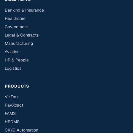
Banking & Insurance
Healthcare
Government
Legal & Contracts
Manufacturing
Aviation
HR & People
Logistics
PRODUCTS
VizTrak
PayXtract
FAMS
HRDMS
CKYC Automation