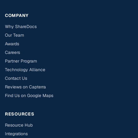
COMPANY
Why ShareDocs
Our Team
Awards
Careers
Partner Program
Technology Alliance
Contact Us
Reviews on Capterra
Find Us on Google Maps
RESOURCES
Resource Hub
Integrations