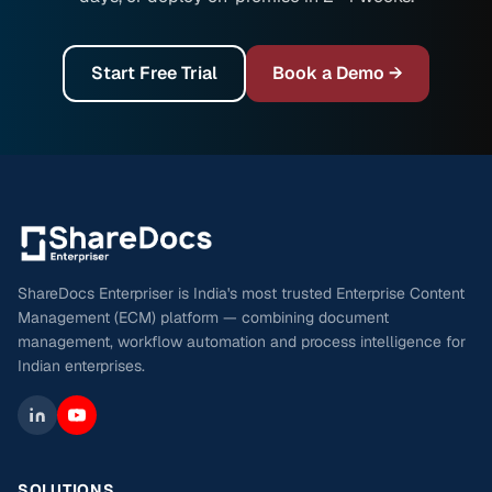
Start Free Trial
Book a Demo →
ShareDocs Enterpriser is India's most trusted Enterprise Content
Management (ECM) platform — combining document
management, workflow automation and process intelligence for
Indian enterprises.
SOLUTIONS