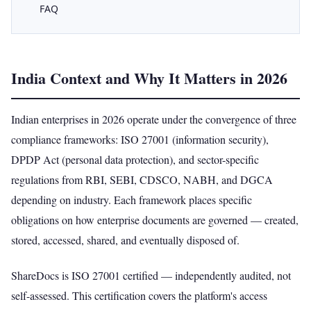
FAQ
India Context and Why It Matters in 2026
Indian enterprises in 2026 operate under the convergence of three
compliance frameworks: ISO 27001 (information security),
DPDP Act (personal data protection), and sector-specific
regulations from RBI, SEBI, CDSCO, NABH, and DGCA
depending on industry. Each framework places specific
obligations on how enterprise documents are governed — created,
stored, accessed, shared, and eventually disposed of.
ShareDocs is ISO 27001 certified — independently audited, not
self-assessed. This certification covers the platform's access