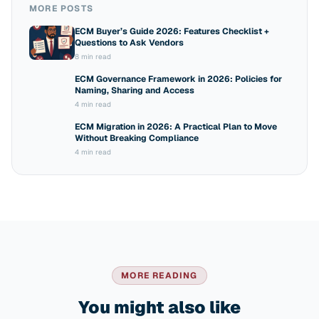
MORE POSTS
ECM Buyer’s Guide 2026: Features Checklist +
Questions to Ask Vendors
8 min read
ECM Governance Framework in 2026: Policies for
Naming, Sharing and Access
4 min read
ECM Migration in 2026: A Practical Plan to Move
Without Breaking Compliance
4 min read
MORE READING
You might also like