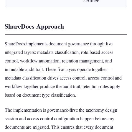
certified
ShareDocs Approach
ShareDocs implements document governance through five
integrated layers: metadata classification, role-based access
control, workflow automation, retention management, and
immutable audit trail. These five layers operate together —
metadata classification drives access control; access control and
workflow together produce the audit trail; retention rules apply
based on document type classification.
The implementation is governance-first: the taxonomy design
session and access control configuration happen before any
documents are migrated. This ensures that every document