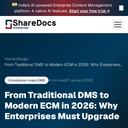
India's AI-powered Enterprise Content Management
✕
platform. 4 native AI features.
Start your free trial →
Home
›
Blogs
›
From Traditional DMS to Modern ECM in 2026: Why Enterprises
Must Upgrade
4 min read
27 January 2026
Compliance-ready DMS
From Traditional DMS to
Modern ECM in 2026: Why
Enterprises Must Upgrade