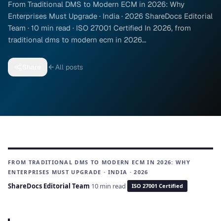
From Traditional DMS to Modern ECM in 2026: Why
Enterprises Must Upgrade · India · 2026 ShareDocs Editorial
Team · 10 min read · ISO 27001 Certified In 2026, from
traditional dms to modern ecm in 2026…
Share
All posts
FROM TRADITIONAL DMS TO MODERN ECM IN 2026: WHY
ENTERPRISES MUST UPGRADE · INDIA · 2026
ShareDocs Editorial Team
·
10 min read
·
ISO 27001 Certified