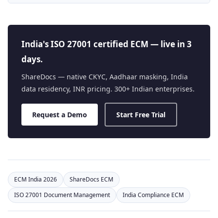
India's ISO 27001 certified ECM — live in 3
days.
ShareDocs — native CKYC, Aadhaar masking, India
data residency, INR pricing. 300+ Indian enterprises.
Request a Demo
Start Free Trial
ECM India 2026
ShareDocs ECM
ISO 27001 Document Management
India Compliance ECM