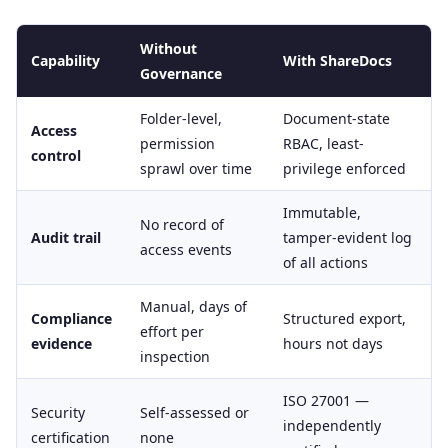
Without
Capability
With ShareDocs
Governance
Folder-level,
Document-state
Access
permission
RBAC, least-
control
sprawl over time
privilege enforced
Immutable,
No record of
Audit trail
tamper-evident log
access events
of all actions
Manual, days of
Compliance
Structured export,
effort per
evidence
hours not days
inspection
ISO 27001 —
Security
Self-assessed or
independently
certification
none