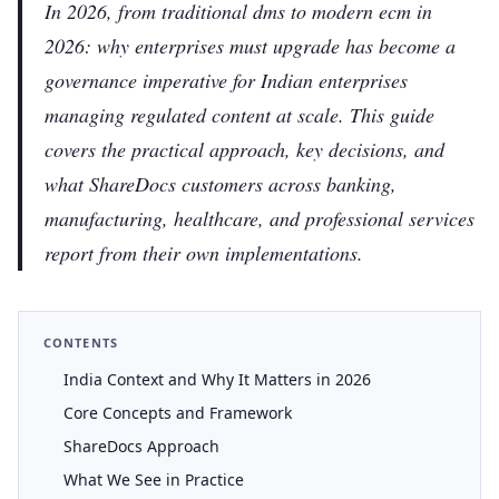
In 2026, from traditional dms to modern ecm in
2026: why enterprises must upgrade has become a
governance imperative for Indian enterprises
managing regulated content at scale. This guide
covers the practical approach, key decisions, and
what ShareDocs customers across banking,
manufacturing, healthcare, and professional services
report from their own implementations.
CONTENTS
India Context and Why It Matters in 2026
Core Concepts and Framework
ShareDocs Approach
What We See in Practice