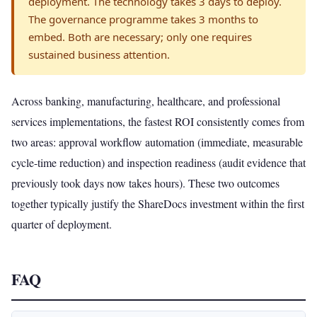
deployment. The technology takes 3 days to deploy.
The governance programme takes 3 months to
embed. Both are necessary; only one requires
sustained business attention.
Across banking, manufacturing, healthcare, and professional
services implementations, the fastest ROI consistently comes from
two areas: approval workflow automation (immediate, measurable
cycle-time reduction) and inspection readiness (audit evidence that
previously took days now takes hours). These two outcomes
together typically justify the ShareDocs investment within the first
quarter of deployment.
FAQ