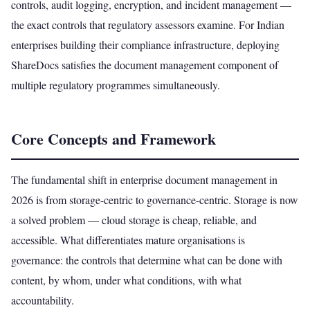
controls, audit logging, encryption, and incident management —
the exact controls that regulatory assessors examine. For Indian
enterprises building their compliance infrastructure, deploying
ShareDocs satisfies the document management component of
multiple regulatory programmes simultaneously.
Core Concepts and Framework
The fundamental shift in enterprise document management in
2026 is from storage-centric to governance-centric. Storage is now
a solved problem — cloud storage is cheap, reliable, and
accessible. What differentiates mature organisations is
governance: the controls that determine what can be done with
content, by whom, under what conditions, with what
accountability.