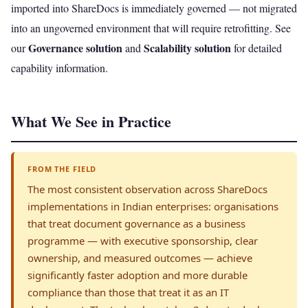
imported into ShareDocs is immediately governed — not migrated
into an ungoverned environment that will require retrofitting. See
Governance solution
Scalability solution
our
and
for detailed
capability information.
What We See in Practice
FROM THE FIELD
The most consistent observation across ShareDocs
implementations in Indian enterprises: organisations
that treat document governance as a business
programme — with executive sponsorship, clear
ownership, and measured outcomes — achieve
significantly faster adoption and more durable
compliance than those that treat it as an IT