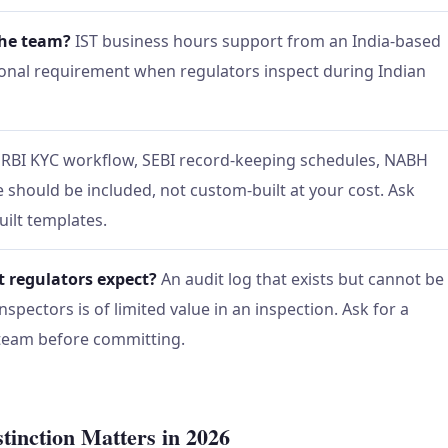
the team?
IST business hours support from an India-based
tional requirement when regulators inspect during Indian
RBI KYC workflow, SEBI record-keeping schedules, NABH
should be included, not custom-built at your cost. Ask
uilt templates.
t regulators expect?
An audit log that exists but cannot be
spectors is of limited value in an inspection. Ask for a
 team before committing.
tinction Matters in 2026