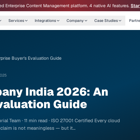
ed Enterprise Content Management platform. 4 native AI features.
Star
Services
Integrations
Company
Case Studies
Partn
rise Buyer's Evaluation Guide
2025
any India 2026: An
valuation Guide
ial Team · 11 min read · ISO 27001 Certified Every cloud
 claim is not meaningless — but it…