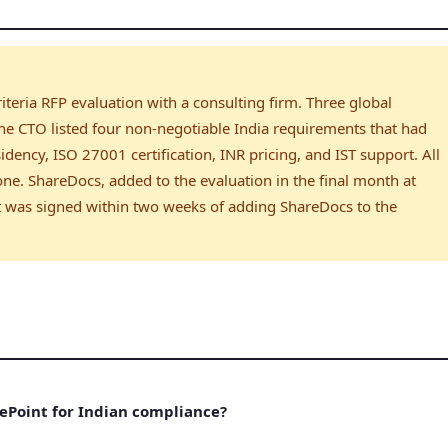
iteria RFP evaluation with a consulting firm. Three global
 the CTO listed four non-negotiable India requirements that had
idency, ISO 27001 certification, INR pricing, and IST support. All
 one. ShareDocs, added to the evaluation in the final month at
act was signed within two weeks of adding ShareDocs to the
ePoint for Indian compliance?