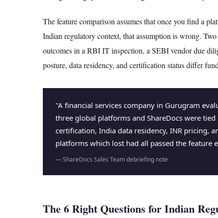
The feature comparison assumes that once you find a platfo
Indian regulatory context, that assumption is wrong. Two 
outcomes in a RBI IT inspection, a SEBI vendor due di
posture, data residency, and certification status differ fun
"A financial services company in Gurugram evalu
three global platforms and ShareDocs were tied
certification, India data residency, INR pricing,
platforms which lost had all passed the feature e
— ShareDocs Sales Team debriefing note
The 6 Right Questions for Indian Reg