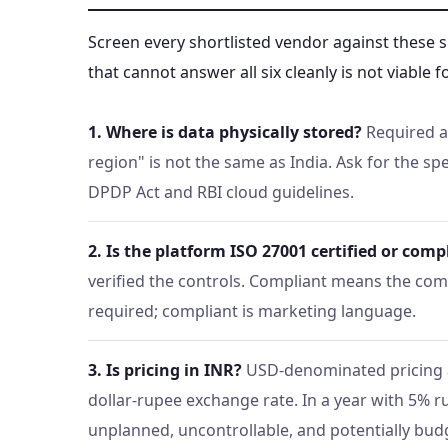
Screen every shortlisted vendor against these 
that cannot answer all six cleanly is not viable
1. Where is data physically stored?
Required a
region" is not the same as India. Ask for the sp
DPDP Act and RBI cloud guidelines.
2. Is the platform ISO 27001 certified or comp
verified the controls. Compliant means the comp
required; compliant is marketing language.
3. Is pricing in INR?
USD-denominated pricing 
dollar-rupee exchange rate. In a year with 5% 
unplanned, uncontrollable, and potentially bud