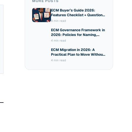
MORE POSTS
ECM Buyer’s Guide 2026:
Features Checklist + Questions
to Ask Vendors
8 min read
ECM Governance Framework in
2026: Policies for Naming,
Sharing and Access
4 min read
ECM Migration in 2026: A
Practical Plan to Move Without
Breaking Compliance
4 min read