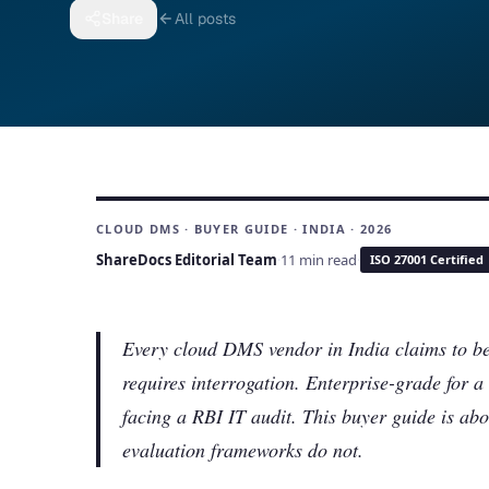
Share
All posts
CLOUD DMS · BUYER GUIDE · INDIA · 2026
ShareDocs Editorial Team
·
11 min read
·
ISO 27001 Certified
Every cloud DMS vendor in India claims to be
requires interrogation. Enterprise-grade for
facing a RBI IT audit. This buyer guide is abo
evaluation frameworks do not.