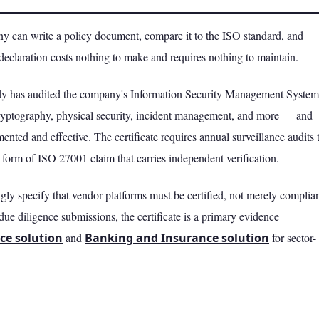
y can write a policy document, compare it to the ISO standard, and
declaration costs nothing to make and requires nothing to maintain.
body has audited the company's Information Security Management System
yptography, physical security, incident management, and more — and
mented and effective. The certificate requires annual surveillance audits 
ly form of ISO 27001 claim that carries independent verification.
y specify that vendor platforms must be certified, not merely complian
due diligence submissions, the certificate is a primary evidence
ce solution
and
Banking and Insurance solution
for sector-