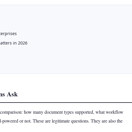
terprises
atters in 2026
ns Ask
re comparison: how many document types supported, what workflow
AI-powered or not. These are legitimate questions. They are also the
.