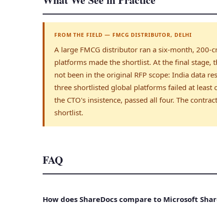
FROM THE FIELD — FMCG DISTRIBUTOR, DELHI
A large FMCG distributor ran a six-month, 200-cr
platforms made the shortlist. At the final stage,
not been in the original RFP scope: India data res
three shortlisted global platforms failed at least
the CTO's insistence, passed all four. The contr
shortlist.
FAQ
How does ShareDocs compare to Microsoft Shar