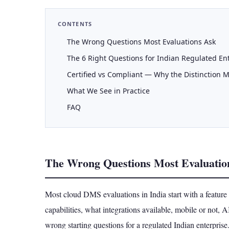
CONTENTS
The Wrong Questions Most Evaluations Ask
The 6 Right Questions for Indian Regulated En
Certified vs Compliant — Why the Distinction M
What We See in Practice
FAQ
The Wrong Questions Most Evaluatio
Most cloud DMS evaluations in India start with a featu
capabilities, what integrations available, mobile or not, 
wrong starting questions for a regulated Indian enterprise