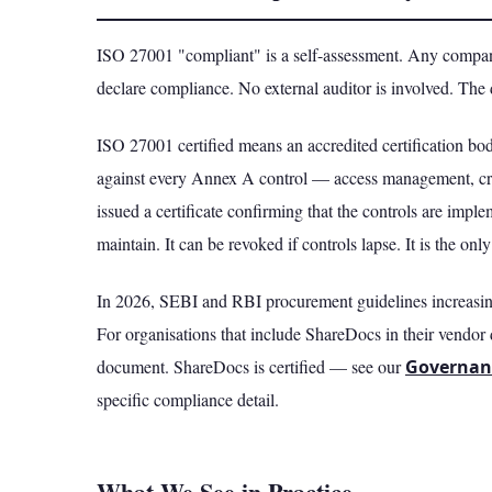
ISO 27001 "compliant" is a self-assessment. Any compan
declare compliance. No external auditor is involved. The 
ISO 27001 certified means an accredited certification 
against every Annex A control — access management, cr
issued a certificate confirming that the controls are imple
maintain. It can be revoked if controls lapse. It is the on
In 2026, SEBI and RBI procurement guidelines increasingl
For organisations that include ShareDocs in their vendor 
document. ShareDocs is certified — see our
Governan
specific compliance detail.
What We See in Practice