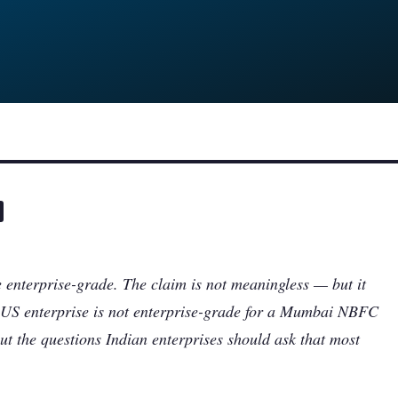
 enterprise-grade. The claim is not meaningless — but it
 a US enterprise is not enterprise-grade for a Mumbai NBFC
ut the questions Indian enterprises should ask that most