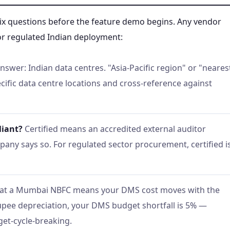
six questions before the feature demo begins. Any vendor
 for regulated Indian deployment:
nswer: Indian data centres. "Asia-Pacific region" or "neares
ecific data centre locations and cross-reference against
liant?
Certified means an accredited external auditor
any says so. For regulated sector procurement, certified i
at a Mumbai NBFC means your DMS cost moves with the
rupee depreciation, your DMS budget shortfall is 5% —
get-cycle-breaking.