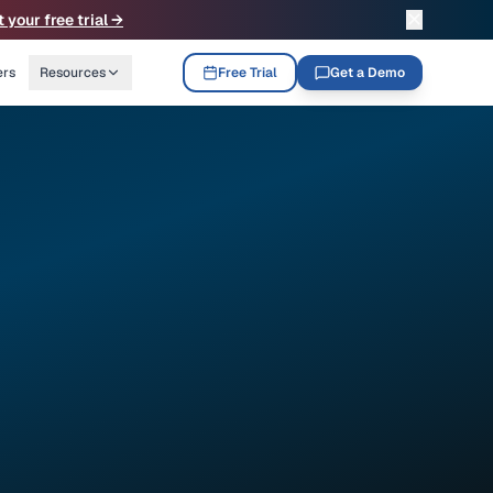
✕
t your free trial →
ers
Resources
Free Trial
Get a Demo