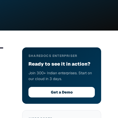
SHAREDOCS ENTERPRISER
Ready to see it in action?
Join 300+ Indian enterprises. Start on
our cloud in 3 days.
Get a Demo