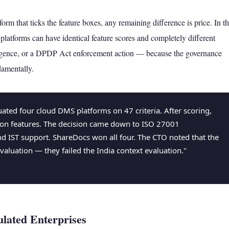
rm that ticks the feature boxes, any remaining difference is price. In t
platforms can have identical feature scores and completely different
ligence, or a DPDP Act enforcement action — because the governance
damentally.
ated four cloud DMS platforms on 47 criteria. After scoring,
 on features. The decision came down to ISO 27001
 and IST support. ShareDocs won all four. The CTO noted that the
valuation — they failed the India context evaluation."
ulated Enterprises