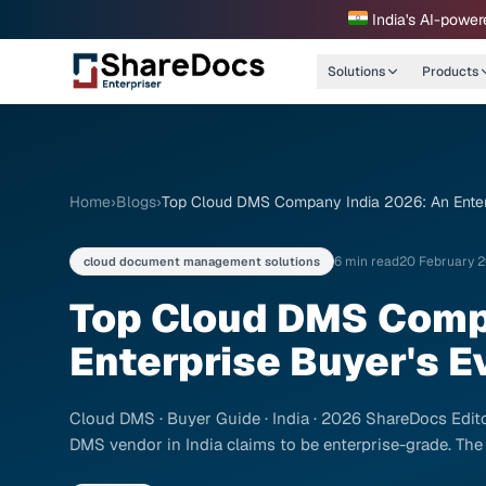
India's AI-power
Solutions
Products
Home
›
Blogs
›
Top Cloud DMS Company India 2026: An Enterp
6 min read
20 February 
cloud document management solutions
Top Cloud DMS Comp
Enterprise Buyer's E
Cloud DMS · Buyer Guide · India · 2026 ShareDocs Editor
DMS vendor in India claims to be enterprise-grade. The