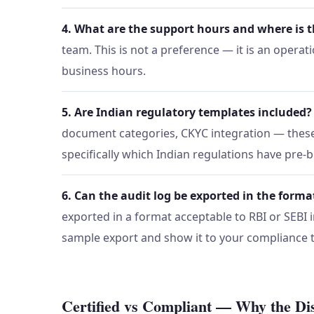
4. What are the support hours and where is 
team. This is not a preference — it is an opera
business hours.
5. Are Indian regulatory templates included?
document categories, CKYC integration — these 
specifically which Indian regulations have pre-b
6. Can the audit log be exported in the forma
exported in a format acceptable to RBI or SEBI in
sample export and show it to your compliance
Certified vs Compliant — Why the Dis