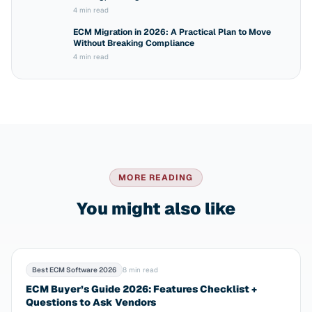
4 min read
ECM Migration in 2026: A Practical Plan to Move
Without Breaking Compliance
4 min read
MORE READING
You might also like
Best ECM Software 2026
8 min read
ECM Buyer’s Guide 2026: Features Checklist +
Questions to Ask Vendors