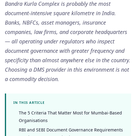
Bandra Kurla Complex is probably the most
document-intensive square kilometre in India.
Banks, NBFCs, asset managers, insurance
companies, law firms, and corporate headquarters
— all operating under regulators who inspect
document governance with greater frequency and
specificity than almost anywhere else in the country.
Choosing a DMS provider in this environment is not
a commodity decision.
IN THIS ARTICLE
The 5 Criteria That Matter Most for Mumbai-Based
Organisations
RBI and SEBI Document Governance Requirements