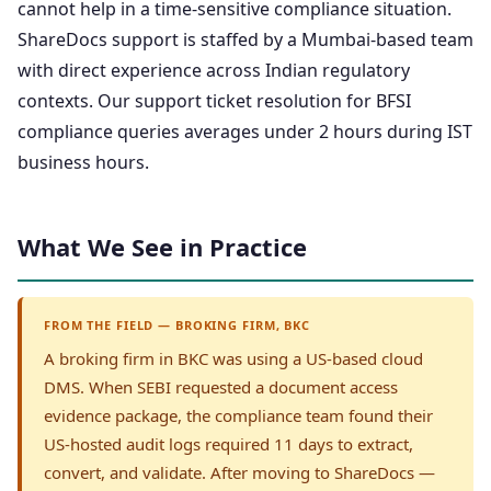
cannot help in a time-sensitive compliance situation.
ShareDocs support is staffed by a Mumbai-based team
with direct experience across Indian regulatory
contexts. Our support ticket resolution for BFSI
compliance queries averages under 2 hours during IST
business hours.
What We See in Practice
FROM THE FIELD — BROKING FIRM, BKC
A broking firm in BKC was using a US-based cloud
DMS. When SEBI requested a document access
evidence package, the compliance team found their
US-hosted audit logs required 11 days to extract,
convert, and validate. After moving to ShareDocs —