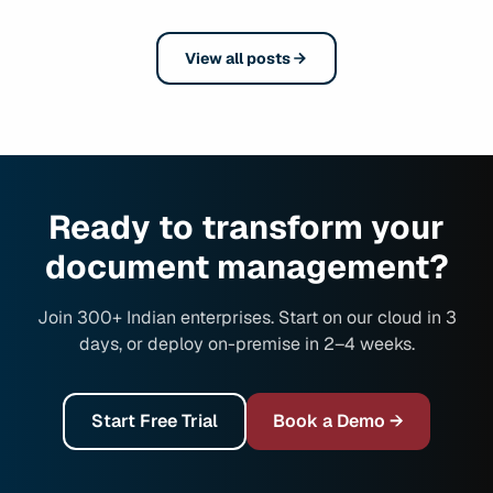
View all posts
Ready to transform your
document management?
Join 300+ Indian enterprises. Start on our cloud in 3
days, or deploy on-premise in 2–4 weeks.
Start Free Trial
Book a Demo →