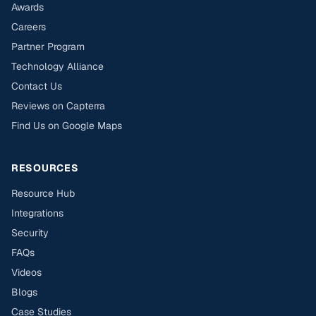
Awards
Careers
Partner Program
Technology Alliance
Contact Us
Reviews on Capterra
Find Us on Google Maps
RESOURCES
Resource Hub
Integrations
Security
FAQs
Videos
Blogs
Case Studies