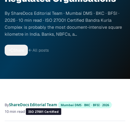
By ShareDocs Editorial Team · Mumbai DMS · BKC · BFSI ·
2026 · 10 min read · ISO 27001 Certified Bandra Kurla
Complex is probably the most document-intensive square
kilometre in India. Banks, NBFCs, a…
Share
All posts
By
ShareDocs Editorial Team
·
·
Mumbai DMS · BKC · BFSI · 2026
10 min read
·
ISO 27001 Certified