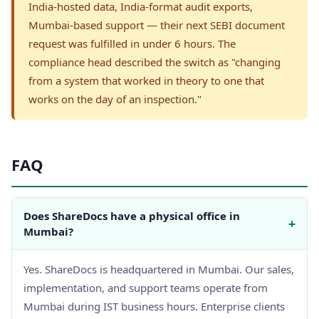
India-hosted data, India-format audit exports,
Mumbai-based support — their next SEBI document
request was fulfilled in under 6 hours. The
compliance head described the switch as "changing
from a system that worked in theory to one that
works on the day of an inspection."
FAQ
Does ShareDocs have a physical office in
+
Mumbai?
Yes. ShareDocs is headquartered in Mumbai. Our sales,
implementation, and support teams operate from
Mumbai during IST business hours. Enterprise clients