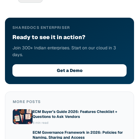
SHAREDOCS ENTERPRISER
Ready to see it in action?
Join 300+ Indian enterprises. Start on our cloud in 3
days.
Get a Demo
MORE POSTS
ECM Buyer’s Guide 2026: Features Checklist +
Questions to Ask Vendors
8 min read
ECM Governance Framework in 2026: Policies for
Naming, Sharing and Access