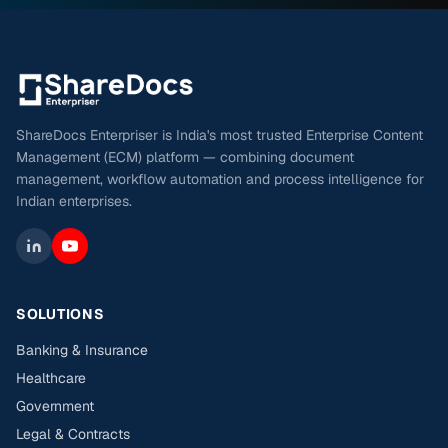
ShareDocs Enterpriser is India's most trusted Enterprise Content
Management (ECM) platform — combining document
management, workflow automation and process intelligence for
Indian enterprises.
SOLUTIONS
Banking & Insurance
Healthcare
Government
Legal & Contracts