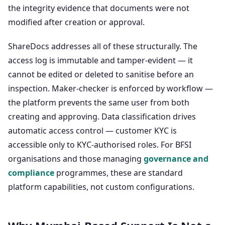
the integrity evidence that documents were not
modified after creation or approval.
ShareDocs addresses all of these structurally. The
access log is immutable and tamper-evident — it
cannot be edited or deleted to sanitise before an
inspection. Maker-checker is enforced by workflow —
the platform prevents the same user from both
creating and approving. Data classification drives
automatic access control — customer KYC is
accessible only to KYC-authorised roles. For BFSI
organisations and those managing
governance and
compliance
programmes, these are standard
platform capabilities, not custom configurations.