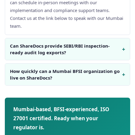
can schedule in-person meetings with our
implementation and compliance support teams.
Contact us at the link below to speak with our Mumbai
team.
Can ShareDocs provide SEBI/RBI inspection-
+
ready audit log exports?
How quickly can a Mumbai BFSI organization go
+
live on ShareDocs?
Mumbai-based, BFSI-experienced, ISO
27001 certified. Ready when your
regulator is.