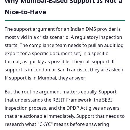
Why Mumbai-Based Support Is Not a
Nice-to-Have
The support argument for an Indian DMS provider is
most vivid in a crisis scenario. A regulatory inspection
starts. The compliance team needs to pull an audit log
export for a specific document set, in a specific
format, as quickly as possible. They call support. If
support is in London or San Francisco, they are asleep.
If support is in Mumbai, they answer.
But the routine argument matters equally. Support
that understands the RBI IT Framework, the SEBI
inspection process, and the DPDP Act gives answers
that are actionable immediately. Support that needs to
research what "CKYC" means before answering