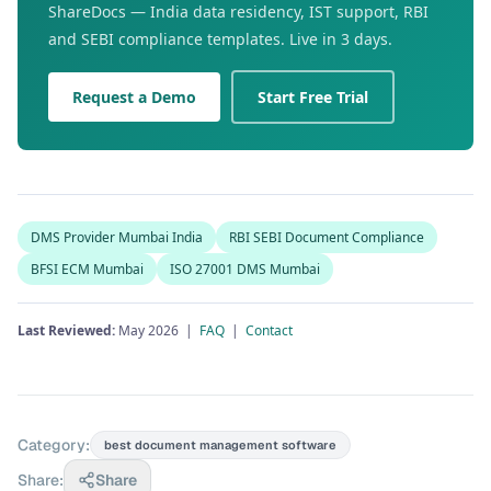
ShareDocs — India data residency, IST support, RBI
and SEBI compliance templates. Live in 3 days.
Request a Demo
Start Free Trial
DMS Provider Mumbai India
RBI SEBI Document Compliance
BFSI ECM Mumbai
ISO 27001 DMS Mumbai
Last Reviewed:
May 2026 |
FAQ
|
Contact
Category:
best document management software
Share:
Share