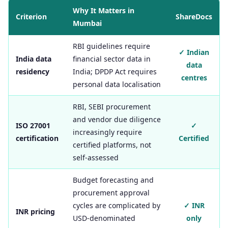
Why It Matters in
Criterion
ShareDocs
Mumbai
RBI guidelines require
✓ Indian
India data
financial sector data in
data
residency
India; DPDP Act requires
centres
personal data localisation
RBI, SEBI procurement
and vendor due diligence
ISO 27001
✓
increasingly require
certification
Certified
certified platforms, not
self-assessed
Budget forecasting and
procurement approval
cycles are complicated by
✓ INR
INR pricing
USD-denominated
only