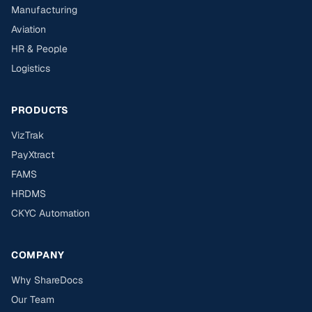
Manufacturing
Aviation
HR & People
Logistics
PRODUCTS
VizTrak
PayXtract
FAMS
HRDMS
CKYC Automation
COMPANY
Why ShareDocs
Our Team