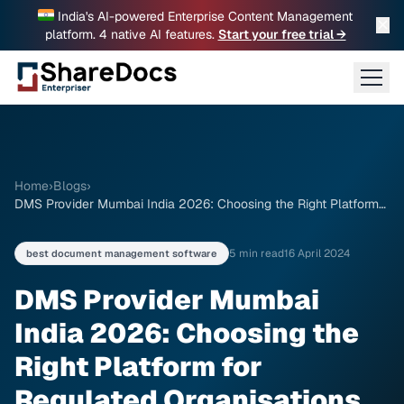
India's AI-powered Enterprise Content Management
✕
platform. 4 native AI features.
Start your free trial →
Home
›
Blogs
›
DMS Provider Mumbai India 2026: Choosing the Right Platform
for Regulated Organisations
5 min read
16 April 2024
best document management software
DMS Provider Mumbai
India 2026: Choosing the
Right Platform for
Regulated Organisations