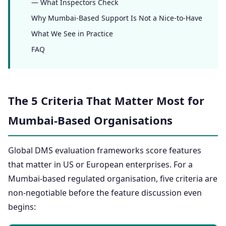
— What Inspectors Check
Why Mumbai-Based Support Is Not a Nice-to-Have
What We See in Practice
FAQ
The 5 Criteria That Matter Most for
Mumbai-Based Organisations
Global DMS evaluation frameworks score features
that matter in US or European enterprises. For a
Mumbai-based regulated organisation, five criteria are
non-negotiable before the feature discussion even
begins: