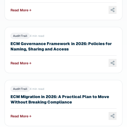
Read More
Audit Trail
4 min read
ECM Governance Framework in 2026: Policies for
Naming, Sharing and Access
Read More
Audit Trail
4 min read
ECM Migration in 2026: A Practical Plan to Move
Without Breaking Compliance
Read More