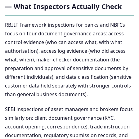
— What Inspectors Actually Check
RBI IT Framework inspections for banks and NBFCs
focus on four document governance areas: access
control evidence (who can access what, with what
authorisation), access log evidence (who did access
what, when), maker-checker documentation (the
preparation and approval of sensitive documents by
different individuals), and data classification (sensitive
customer data held separately with stronger controls
than general business documents).
SEBI inspections of asset managers and brokers focus
similarly on: client document governance (KYC,
account opening, correspondence), trade instruction
documentation, regulatory submission records, and