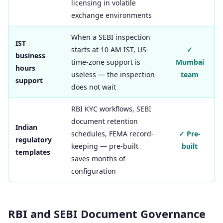
licensing in volatile
exchange environments
When a SEBI inspection
IST
starts at 10 AM IST, US-
✓
business
time-zone support is
Mumbai
hours
useless — the inspection
team
support
does not wait
RBI KYC workflows, SEBI
document retention
Indian
schedules, FEMA record-
✓ Pre-
regulatory
keeping — pre-built
built
templates
saves months of
configuration
RBI and SEBI Document Governance