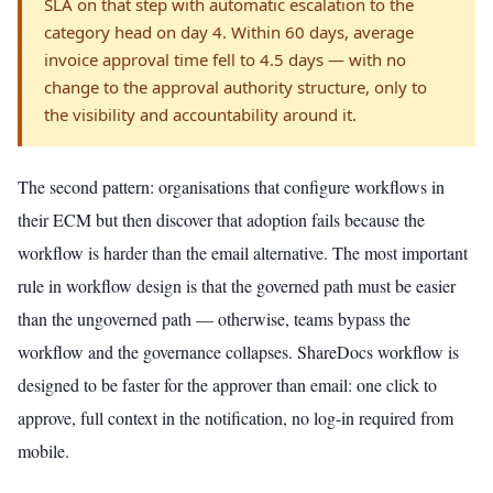
SLA on that step with automatic escalation to the
category head on day 4. Within 60 days, average
invoice approval time fell to 4.5 days — with no
change to the approval authority structure, only to
the visibility and accountability around it.
The second pattern: organisations that configure workflows in
their ECM but then discover that adoption fails because the
workflow is harder than the email alternative. The most important
rule in workflow design is that the governed path must be easier
than the ungoverned path — otherwise, teams bypass the
workflow and the governance collapses. ShareDocs workflow is
designed to be faster for the approver than email: one click to
approve, full context in the notification, no log-in required from
mobile.