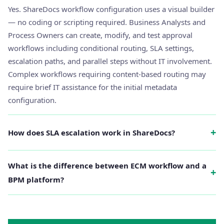
Yes. ShareDocs workflow configuration uses a visual builder
— no coding or scripting required. Business Analysts and
Process Owners can create, modify, and test approval
workflows including conditional routing, SLA settings,
escalation paths, and parallel steps without IT involvement.
Complex workflows requiring content-based routing may
require brief IT assistance for the initial metadata
configuration.
+
How does SLA escalation work in ShareDocs?
What is the difference between ECM workflow and a
+
BPM platform?