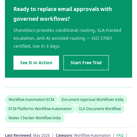
Ready to replace email approvals with
governed workflows?
ShareDocs provides conditional routing, SLA-tracked
escalation, and AI-assisted routing — ISO 27001
certified, live in 3 days.
See It in Action
Start Free Trial
Workflow Automation ECM
Document Approval Workflows India
ECM Platforms Workflow Automation
SLA Document Workflow
Maker Checker Workflow India
Last Reviewed:
May 2026 |
Category:
Workflow Automation |
FAQ
|