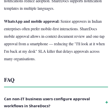
notifications reduce adoption. ShareDocs supports notification
templates in multiple languages.
WhatsApp and mobile approval:
Senior approvers in Indian
enterprises often prefer mobile-first interactions. ShareDocs
mobile approval allows in-context document review and one-tap
approval from a smartphone — reducing the "I'll look at it when
I'm back at my desk" SLA killer that delays approvals across
many organisations.
FAQ
Can non-IT business users configure approval
+
workflows in ShareDocs?