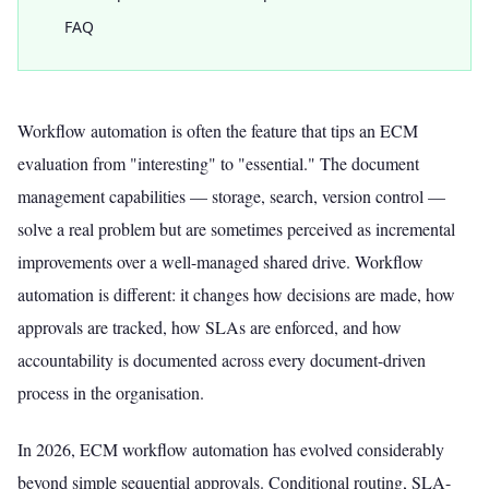
FAQ
Workflow automation is often the feature that tips an ECM
evaluation from "interesting" to "essential." The document
management capabilities — storage, search, version control —
solve a real problem but are sometimes perceived as incremental
improvements over a well-managed shared drive. Workflow
automation is different: it changes how decisions are made, how
approvals are tracked, how SLAs are enforced, and how
accountability is documented across every document-driven
process in the organisation.
In 2026, ECM workflow automation has evolved considerably
beyond simple sequential approvals. Conditional routing, SLA-