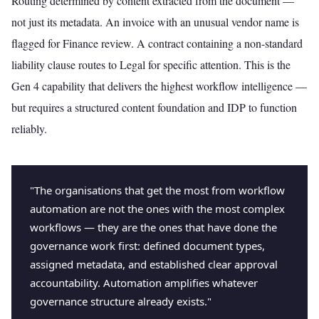
Routing determined by content extracted from the document —
not just its metadata. An invoice with an unusual vendor name is
flagged for Finance review. A contract containing a non-standard
liability clause routes to Legal for specific attention. This is the
Gen 4 capability that delivers the highest workflow intelligence —
but requires a structured content foundation and IDP to function
reliably.
"The organisations that get the most from workflow
automation are not the ones with the most complex
workflows — they are the ones that have done the
governance work first: defined document types,
assigned metadata, and established clear approval
accountability. Automation amplifies whatever
governance structure already exists."