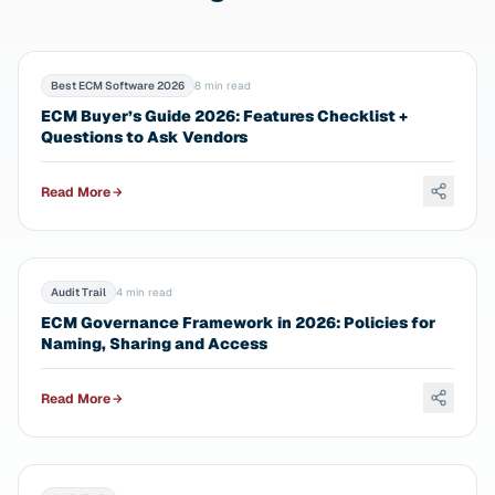
Best ECM Software 2026
8 min read
ECM Buyer’s Guide 2026: Features Checklist +
Questions to Ask Vendors
Read More
Audit Trail
4 min read
ECM Governance Framework in 2026: Policies for
Naming, Sharing and Access
Read More