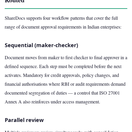
ShareDocs supports four workflow patterns that cover the full
range of document approval requirements in Indian enterprises:
Sequential (maker-checker)
Document moves from maker to first checker to final approver in a
defined sequence. Each step must be completed before the next
activates. Mandatory for credit approvals, policy changes, and
financial authorisations where RBI or audit requirements demand
documented segregation of duties — a control that ISO 27001
Annex A also reinforces under access management.
Parallel review