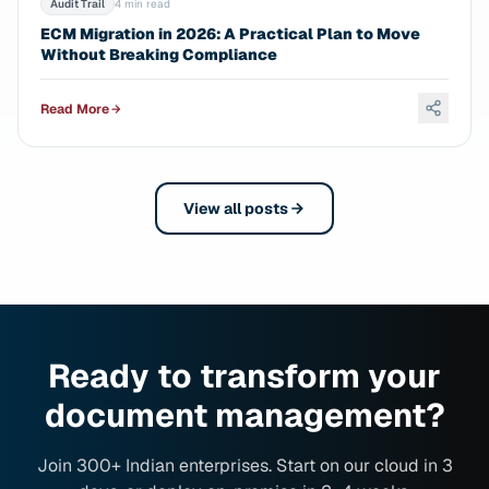
Audit Trail
4 min read
ECM Migration in 2026: A Practical Plan to Move
Without Breaking Compliance
Read More
View all posts
Ready to transform your
document management?
Join 300+ Indian enterprises. Start on our cloud in 3