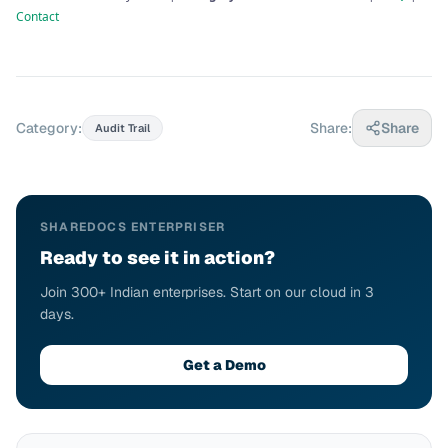
Contact
Category:
Share:
Share
Audit Trail
SHAREDOCS ENTERPRISER
Ready to see it in action?
Join 300+ Indian enterprises. Start on our cloud in 3
days.
Get a Demo