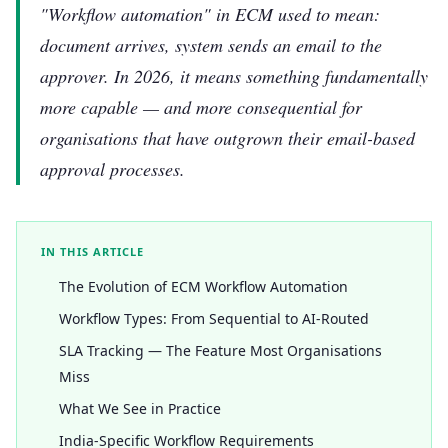
"Workflow automation" in ECM used to mean:
document arrives, system sends an email to the
approver. In 2026, it means something fundamentally
more capable — and more consequential for
organisations that have outgrown their email-based
approval processes.
IN THIS ARTICLE
The Evolution of ECM Workflow Automation
Workflow Types: From Sequential to AI-Routed
SLA Tracking — The Feature Most Organisations
Miss
What We See in Practice
India-Specific Workflow Requirements