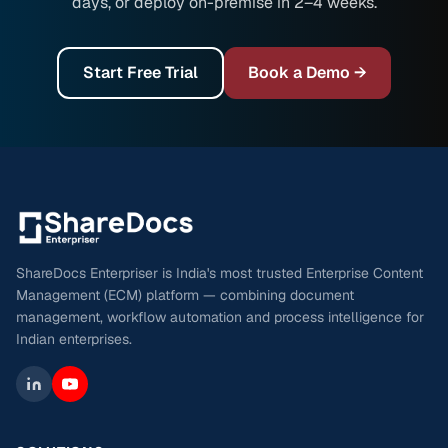
days, or deploy on-premise in 2–4 weeks.
Start Free Trial
Book a Demo →
ShareDocs Enterpriser is India's most trusted Enterprise Content
Management (ECM) platform — combining document
management, workflow automation and process intelligence for
Indian enterprises.