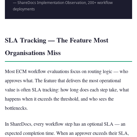
— ShareDocs Implementation Observation, 200+ workflow
deployments
SLA Tracking — The Feature Most
Organisations Miss
Most ECM workflow evaluations focus on routing logic — who
approves what. The feature that delivers the most operational
value is often SLA tracking: how long does each step take, what
happens when it exceeds the threshold, and who sees the
bottlenecks.
In ShareDocs, every workflow step has an optional SLA — an
expected completion time. When an approver exceeds their SLA,