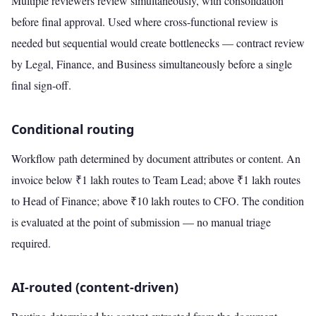
Multiple reviewers review simultaneously, with consolidation
before final approval. Used where cross-functional review is
needed but sequential would create bottlenecks — contract review
by Legal, Finance, and Business simultaneously before a single
final sign-off.
Conditional routing
Workflow path determined by document attributes or content. An
invoice below ₹1 lakh routes to Team Lead; above ₹1 lakh routes
to Head of Finance; above ₹10 lakh routes to CFO. The condition
is evaluated at the point of submission — no manual triage
required.
AI-routed (content-driven)