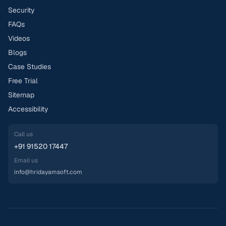
Security
FAQs
Videos
Blogs
Case Studies
Free Trial
Sitemap
Accessibility
Call us
+91 91520 17447
Email us
info@hridayamsoft.com