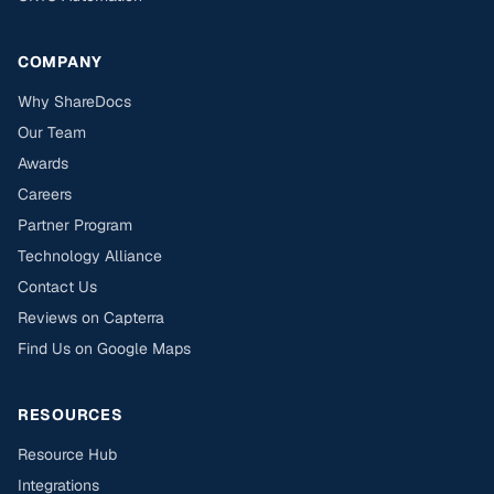
COMPANY
Why ShareDocs
Our Team
Awards
Careers
Partner Program
Technology Alliance
Contact Us
Reviews on Capterra
Find Us on Google Maps
RESOURCES
Resource Hub
Integrations