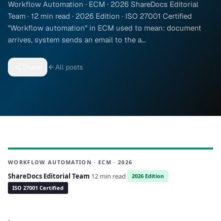
Workflow Automation · ECM · 2026 ShareDocs Editorial
Team · 12 min read · 2026 Edition · ISO 27001 Certified
"Workflow automation" in ECM used to mean: document
arrives, system sends an email to the a…
Share
All posts
WORKFLOW AUTOMATION · ECM · 2026
ShareDocs Editorial Team
·
12 min read
·
·
2026 Edition
ISO 27001 Certified