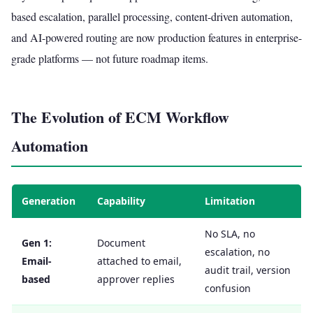
based escalation, parallel processing, content-driven automation,
and AI-powered routing are now production features in enterprise-
grade platforms — not future roadmap items.
The Evolution of ECM Workflow
Automation
Generation
Capability
Limitation
No SLA, no
Gen 1:
Document
escalation, no
Email-
attached to email,
audit trail, version
based
approver replies
confusion