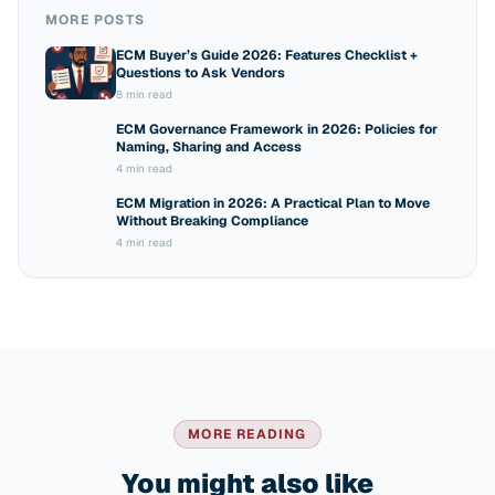
MORE POSTS
ECM Buyer’s Guide 2026: Features Checklist +
Questions to Ask Vendors
8 min read
ECM Governance Framework in 2026: Policies for
Naming, Sharing and Access
4 min read
ECM Migration in 2026: A Practical Plan to Move
Without Breaking Compliance
4 min read
MORE READING
You might also like