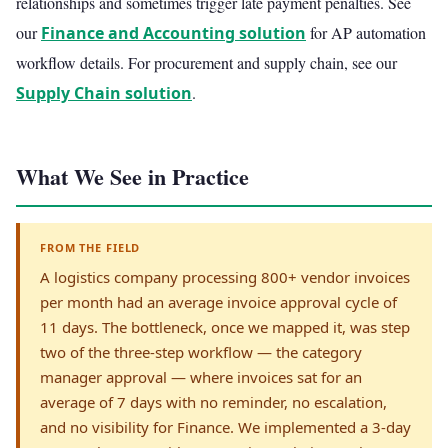
relationships and sometimes trigger late payment penalties. See
our
Finance and Accounting solution
for AP automation
workflow details. For procurement and supply chain, see our
Supply Chain solution
.
What We See in Practice
FROM THE FIELD
A logistics company processing 800+ vendor invoices
per month had an average invoice approval cycle of
11 days. The bottleneck, once we mapped it, was step
two of the three-step workflow — the category
manager approval — where invoices sat for an
average of 7 days with no reminder, no escalation,
and no visibility for Finance. We implemented a 3-day