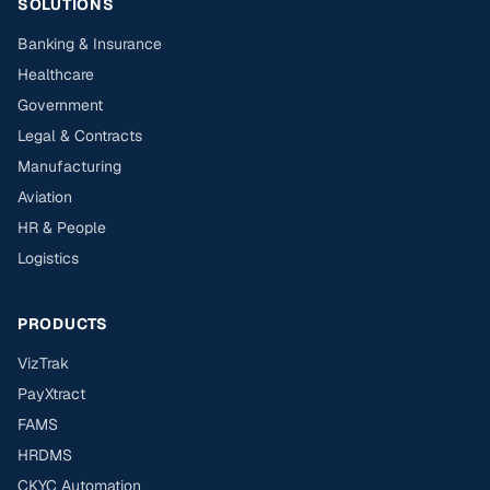
SOLUTIONS
Banking & Insurance
Healthcare
Government
Legal & Contracts
Manufacturing
Aviation
HR & People
Logistics
PRODUCTS
VizTrak
PayXtract
FAMS
HRDMS
CKYC Automation