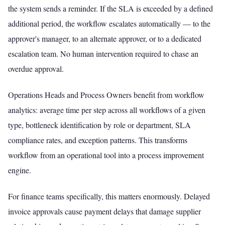
the system sends a reminder. If the SLA is exceeded by a defined
additional period, the workflow escalates automatically — to the
approver's manager, to an alternate approver, or to a dedicated
escalation team. No human intervention required to chase an
overdue approval.
Operations Heads and Process Owners benefit from workflow
analytics: average time per step across all workflows of a given
type, bottleneck identification by role or department, SLA
compliance rates, and exception patterns. This transforms
workflow from an operational tool into a process improvement
engine.
For finance teams specifically, this matters enormously. Delayed
invoice approvals cause payment delays that damage supplier