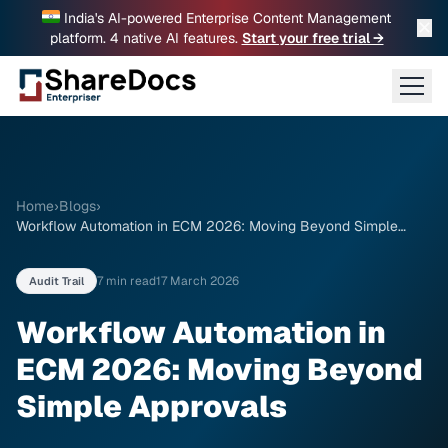
India's AI-powered Enterprise Content Management
✕
platform. 4 native AI features.
Start your free trial →
Home
›
Blogs
›
Workflow Automation in ECM 2026: Moving Beyond Simple
Approvals
7 min read
17 March 2026
Audit Trail
Workflow Automation in
ECM 2026: Moving Beyond
Simple Approvals