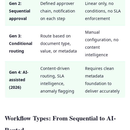
Gen 2:
Defined approver
Linear only, no
Sequential
chain, notification
conditions, no SLA
approval
on each step
enforcement
Manual
Gen 3:
Route based on
configuration, no
Conditional
document type,
content
routing
value, or metadata
intelligence
Content-driven
Requires clean
Gen 4: AI-
routing, SLA
metadata
assisted
intelligence,
foundation to
(2026)
anomaly flagging
deliver accurately
Workflow Types: From Sequential to AI-
Routed