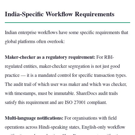
India-Specific Workflow Requirements
Indian enterprise workflows have some specific requirements that
global platforms often overlook:
Maker-checker as a regulatory requirement:
For RBI-
regulated entities, maker-checker segregation is not just good
practice — it is a mandated control for specific transaction types.
The audit trail of which user was maker and which was checker,
with timestamps, must be immutable. ShareDocs audit trails
satisfy this requirement and are ISO 27001 compliant.
Multi-language notifications:
For organisations with field
operations across Hindi-speaking states, English-only workflow