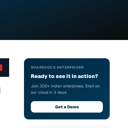
SHAREDOCS ENTERPRISER
Ready to see it in action?
Join 300+ Indian enterprises. Start on
I
our cloud in 3 days.
Get a Demo