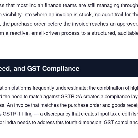
s that most Indian finance teams are still managing through
visibility into where an invoice is stuck, no audit trail for th
 the purchase order before the invoice reaches an approver
 a reactive, email-driven process to a structured, auditable
peed, and GST Compliance
tion platforms frequently underestimate: the combination of hig
nd the need to match against GSTR-2A creates a compliance lay
ess. An invoice that matches the purchase order and goods recei
 GSTR-1 filing — a discrepancy that creates input tax credit risk
or India needs to address this fourth dimension: GST complian