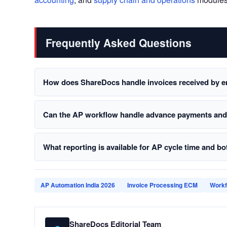
Frequently Asked Questions
How does ShareDocs handle invoices received by e
Can the AP workflow handle advance payments and p
What reporting is available for AP cycle time and bo
AP Automation India 2026
Invoice Processing ECM
Workf
ShareDocs Editorial Team