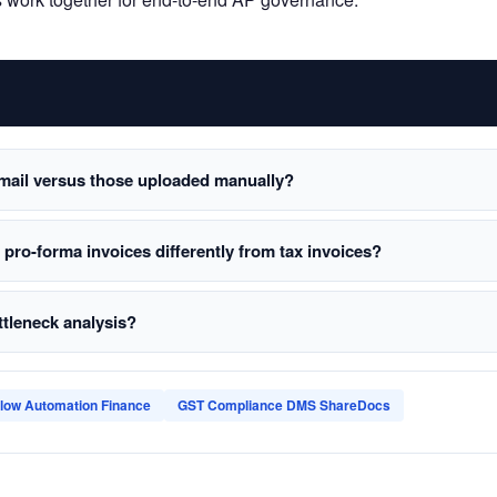
mail versus those uploaded manually?
ro-forma invoices differently from tax invoices?
ttleneck analysis?
low Automation Finance
GST Compliance DMS ShareDocs