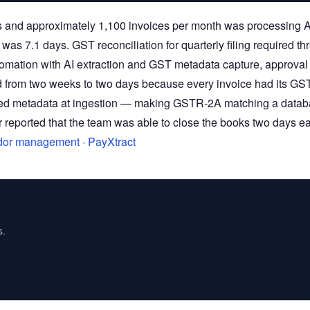
 and approximately 1,100 invoices per month was processing 
was 7.1 days. GST reconciliation for quarterly filing required th
omation with AI extraction and GST metadata capture, approval
d from two weeks to two days because every invoice had its GS
ured metadata at ingestion — making GSTR-2A matching a data
reported that the team was able to close the books two days ea
dor management
·
PayXtract
s.