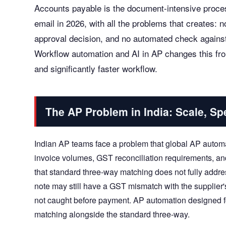
Accounts payable is the document-intensive proces
email in 2026, with all the problems that creates: no 
approval decision, and no automated check against
Workflow automation and AI in AP changes this from
and significantly faster workflow.
The AP Problem in India: Scale, S
Indian AP teams face a problem that global AP automa
invoice volumes, GST reconciliation requirements, a
that standard three-way matching does not fully addr
note may still have a GST mismatch with the supplier's
not caught before payment. AP automation designed f
matching alongside the standard three-way.