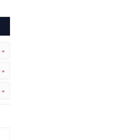
+
+
+