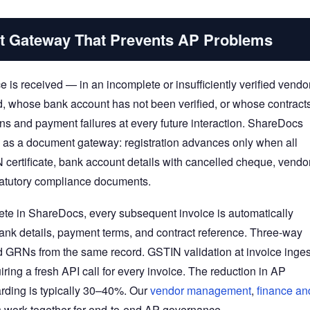
t Gateway That Prevents AP Problems
e is received — in an incomplete or insufficiently verified vendo
, whose bank account has not been verified, or whose contract
ons and payment failures at every future interaction. ShareDocs
n as a document gateway: registration advances only when all
certificate, bank account details with cancelled cheque, vendo
statutory compliance documents.
lete in ShareDocs, every subsequent invoice is automatically
ank details, payment terms, and contract reference. Three-way
d GRNs from the same record. GSTIN validation at invoice inges
ring a fresh API call for every invoice. The reduction in AP
arding is typically 30–40%. Our
vendor management
,
finance an
work together for end-to-end AP governance.