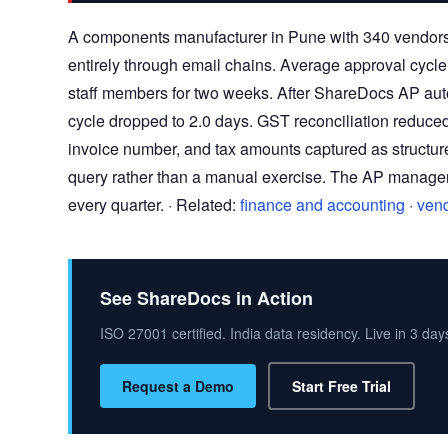
A components manufacturer in Pune with 340 vendors
entirely through email chains. Average approval cycle 
staff members for two weeks. After ShareDocs AP aut
cycle dropped to 2.0 days. GST reconciliation reduce
invoice number, and tax amounts captured as struct
query rather than a manual exercise. The AP manager 
every quarter. · Related:
finance and accounting
·
ven
See ShareDocs in Action
ISO 27001 certified. India data residency. Live in 3 day
Request a Demo
Start Free Trial