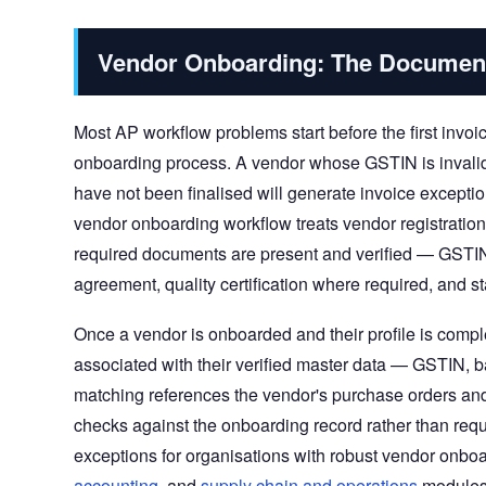
Vendor Onboarding: The Documen
Most AP workflow problems start before the first invoic
onboarding process. A vendor whose GSTIN is invalid
have not been finalised will generate invoice excepti
vendor onboarding workflow treats vendor registratio
required documents are present and verified — GSTIN 
agreement, quality certification where required, and 
Once a vendor is onboarded and their profile is comp
associated with their verified master data — GSTIN, b
matching references the vendor's purchase orders an
checks against the onboarding record rather than requi
exceptions for organisations with robust vendor onbo
accounting
, and
supply chain and operations
modules 