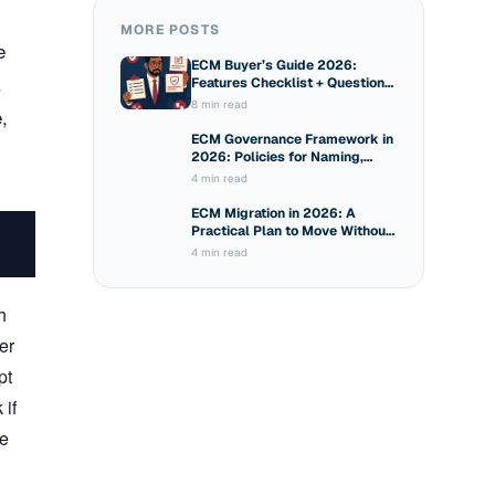
MORE POSTS
e
ECM Buyer’s Guide 2026:
.
Features Checklist + Questions
to Ask Vendors
8 min read
,
ECM Governance Framework in
2026: Policies for Naming,
Sharing and Access
4 min read
ECM Migration in 2026: A
Practical Plan to Move Without
Breaking Compliance
4 min read
h
er
pt
 if
ce