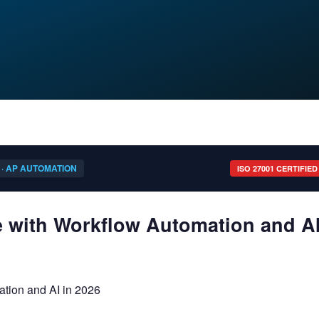
 · AP AUTOMATION
ISO 27001 CERTIFIED
e with Workflow Automation and A