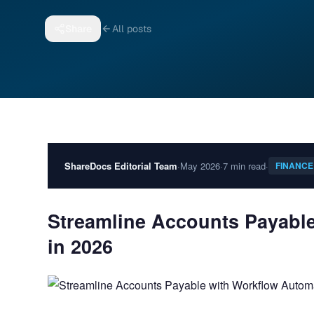
Share
All posts
ShareDocs Editorial Team
·
May 2026
·
7 min read
·
FINANCE
Streamline Accounts Payabl
in 2026