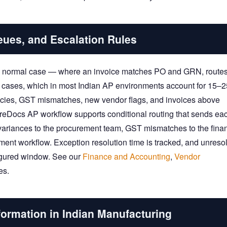
eues, and Escalation Rules
he normal case — where an invoice matches PO and GRN, routes
on cases, which in most Indian AP environments account for 15–
ancies, GST mismatches, new vendor flags, and invoices above
ShareDocs AP workflow supports conditional routing that sends ea
e variances to the procurement team, GST mismatches to the fina
ment workflow. Exception resolution time is tracked, and unreso
figured window. See our
Finance and Accounting
,
Vendor
es.
formation in Indian Manufacturing