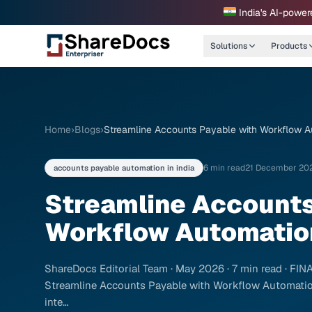
India's AI-power
Solutions
Products
Home
›
Blogs
›
Streamline Accounts Payable with Workflow A
6 min read
21 December 20
accounts payable automation in india
Streamline Accounts
Workflow Automation
ShareDocs Editorial Team · May 2026 · 7 min read · 
Streamline Accounts Payable with Workflow Automatio
inte…