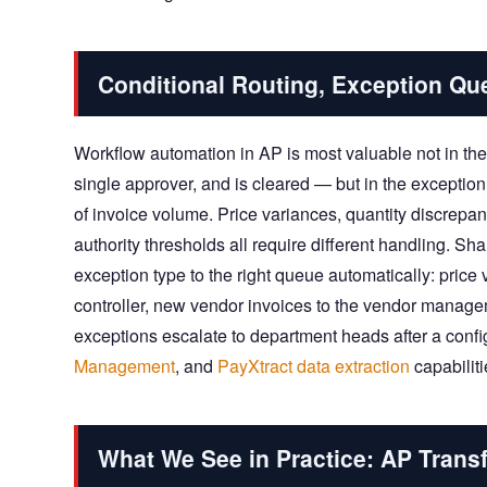
Conditional Routing, Exception Qu
Workflow automation in AP is most valuable not in t
single approver, and is cleared — but in the excepti
of invoice volume. Price variances, quantity discrep
authority thresholds all require different handling. 
exception type to the right queue automatically: pric
controller, new vendor invoices to the vendor manage
exceptions escalate to department heads after a con
Management
, and
PayXtract data extraction
capabiliti
What We See in Practice: AP Trans