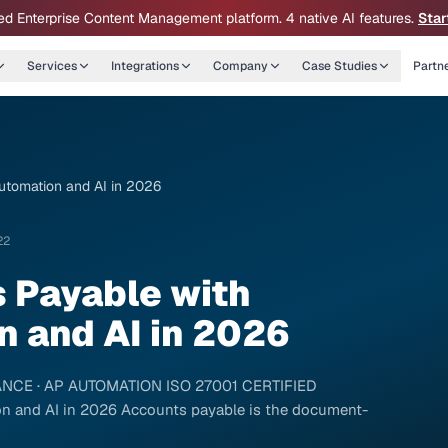
ed Enterprise Content Management platform. 4 native AI features.
Star
Services
Integrations
Company
Case Studies
Partn
utomation and AI in 2026
22
 Payable with
 and AI in 2026
FINANCE · AP AUTOMATION ISO 27001 CERTIFIED
n and AI in 2026 Accounts payable is the document-