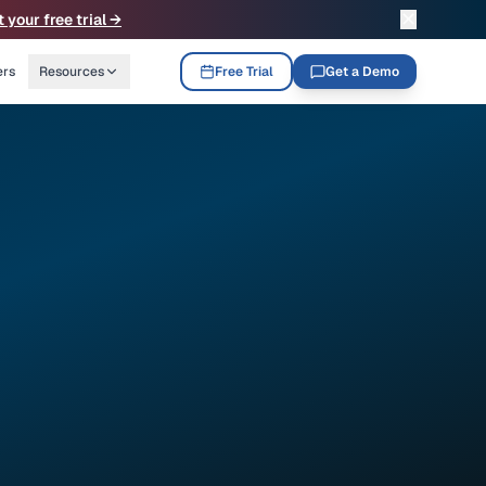
✕
t your free trial →
ers
Resources
Free Trial
Get a Demo