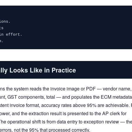
ions.
ts
in effort.
m.
lly Looks Like in Practice
eans the system reads the invoice image or PDF — vendor name,
mount, GST components, total — and populates the ECM metadata
istent invoice format, accuracy rates above 95% are achievable. 
wer, and the extraction result is presented to the AP clerk for
The operational shift is from data entry to exception review — th
 errors, not the 95% that processed correctly.