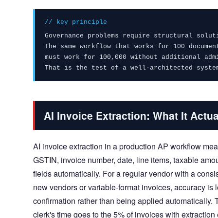
// key principle
Governance problems require structural solut
The same workflow that works for 100 documen
must work for 100,000 without additional adm
That is the test of a well-architected syste
AI Invoice Extraction: What It Actua
AI invoice extraction in a production AP workflow m
GSTIN, invoice number, date, line items, taxable a
fields automatically. For a regular vendor with a cons
new vendors or variable-format invoices, accuracy is lo
confirmation rather than being applied automatically. 
clerk's time goes to the 5% of invoices with extraction