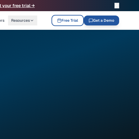
✕
t your free trial →
ers
Resources
Free Trial
Get a Demo