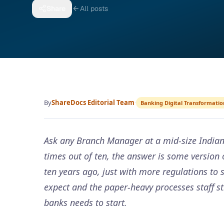
Share
All posts
By
ShareDocs Editorial Team
·
Banking Digital Transformatio
Ask any Branch Manager at a mid-size Indian 
times out of ten, the answer is some versio
ten years ago, just with more regulations to 
expect and the paper-heavy processes staff st
banks needs to start.