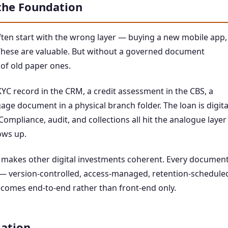
he Foundation
ten start with the wrong layer — buying a new mobile app,
hese are valuable. But without a governed document
 of old paper ones.
KYC record in the CRM, a credit assessment in the CBS, a
age document in a physical branch folder. The loan is digita
ompliance, audit, and collections all hit the analogue layer
ows up.
 makes other digital investments coherent. Every documen
 — version-controlled, access-managed, retention-schedule
ecomes end-to-end rather than front-end only.
ation