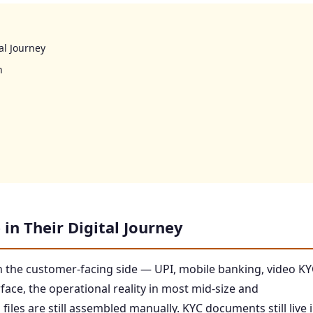
al Journey
n
in Their Digital Journey
 the customer-facing side — UPI, mobile banking, video KY
ce, the operational reality in most mid-size and
files are still assembled manually. KYC documents still live 