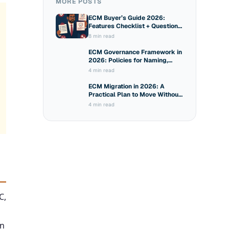
MORE POSTS
ECM Buyer’s Guide 2026:
Features Checklist + Questions
to Ask Vendors
8 min read
ECM Governance Framework in
2026: Policies for Naming,
Sharing and Access
4 min read
ECM Migration in 2026: A
Practical Plan to Move Without
Breaking Compliance
4 min read
C,
in