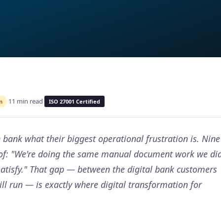
·
11 min read
·
n
ISO 27001 Certified
bank what their biggest operational frustration is. Nine
n of: "We're doing the same manual document work we di
satisfy." That gap — between the digital bank customers
ill run — is exactly where digital transformation for