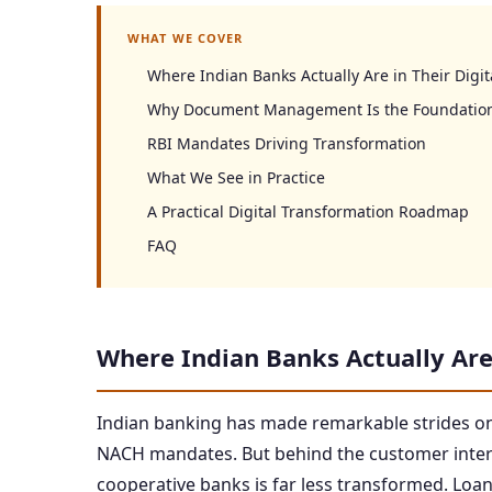
WHAT WE COVER
Where Indian Banks Actually Are in Their Digit
Why Document Management Is the Foundatio
RBI Mandates Driving Transformation
What We See in Practice
A Practical Digital Transformation Roadmap
FAQ
Where Indian Banks Actually Are 
Indian banking has made remarkable strides on
NACH mandates. But behind the customer interfa
cooperative banks is far less transformed. Loan 