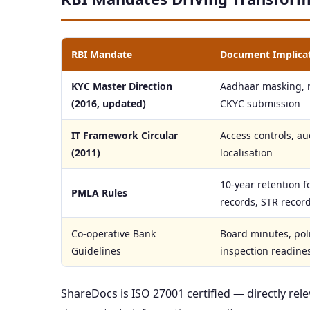
RBI Mandate
Document Implica
KYC Master Direction
Aadhaar masking, r
(2016, updated)
CKYC submission
IT Framework Circular
Access controls, aud
(2011)
localisation
10-year retention f
PMLA Rules
records, STR recor
Co-operative Bank
Board minutes, pol
Guidelines
inspection readine
ShareDocs is ISO 27001 certified — directly re