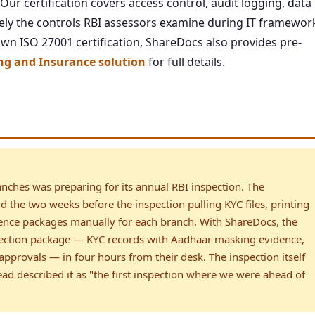
r certification covers access control, audit logging, data
ly the controls RBI assessors examine during IT framewor
n ISO 27001 certification, ShareDocs also provides pre-
g and Insurance solution
for full details.
nches was preparing for its annual RBI inspection. The
 the two weeks before the inspection pulling KYC files, printing
dence packages manually for each branch. With ShareDocs, the
ection package — KYC records with Aadhaar masking evidence,
approvals — in four hours from their desk. The inspection itself
ad described it as "the first inspection where we were ahead of