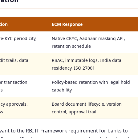
tion
ECM Response
e-KYC periodicity,
Native CKYC, Aadhaar masking API,
retention schedule
it trails, data
RBAC, immutable logs, India data
residency, ISO 27001
or transaction
Policy-based retention with legal hold
ds
capability
icy approvals,
Board document lifecycle, version
ss
control, approval trail
levant to the RBI IT Framework requirement for banks to