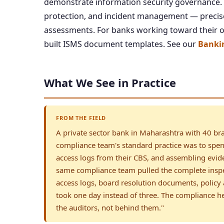
demonstrate information security governance. Ou
protection, and incident management — precise
assessments. For banks working toward their ow
built ISMS document templates. See our
Bankin
What We See in Practice
FROM THE FIELD
A private sector bank in Maharashtra with 40 bra
compliance team's standard practice was to spend
access logs from their CBS, and assembling evi
same compliance team pulled the complete insp
access logs, board resolution documents, policy 
took one day instead of three. The compliance he
the auditors, not behind them."