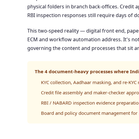
physical folders in branch back-offices. Credit 
RBI inspection responses still require days of 
This two-speed reality — digital front end, pap
ECM and workflow automation address. It's not 
governing the content and processes that sit ar
The 4 document-heavy processes where Indi
KYC collection, Aadhaar masking, and re-KYC r
Credit file assembly and maker-checker appro
RBI / NABARD inspection evidence preparati
Board and policy document management for 