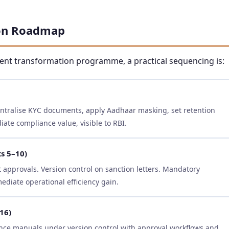
ion Roadmap
ment transformation programme, a practical sequencing is:
entralise KYC documents, apply Aadhaar masking, set retention
te compliance value, visible to RBI.
s 5–10)
approvals. Version control on sanction letters. Mandatory
diate operational efficiency gain.
16)
nce manuals under version control with approval workflows and