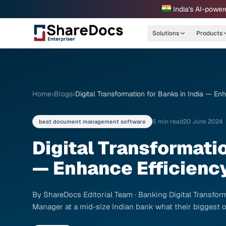
India's AI-power
Solutions
Products
Home
›
Blogs
›
Digital Transformation for Banks in India — E
5 min read
20 June 2024
best document management software
Digital Transformatio
— Enhance Efficienc
By ShareDocs Editorial Team · Banking Digital Transform
Manager at a mid-size Indian bank what their biggest op