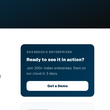
SHAREDOCS ENTERPRISER
Ready to see it in action?
Join 300+ Indian enterprises. Start on
our cloud in 3 days.
d
Get a Demo