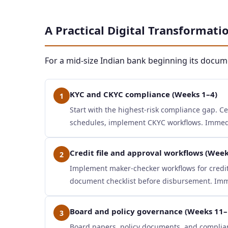
A Practical Digital Transformat
For a mid-size Indian bank beginning its docu
KYC and CKYC compliance (Weeks 1–4)
1
Start with the highest-risk compliance gap. C
schedules, implement CKYC workflows. Immedia
Credit file and approval workflows (Week
2
Implement maker-checker workflows for credit 
document checklist before disbursement. Imme
Board and policy governance (Weeks 11–
3
Board papers, policy documents, and complia