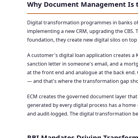
Why Document Management Is t
Digital transformation programmes in banks of
implementing a new CRM, upgrading the CBS. T
foundation, they create new digital silos on top
A customer's digital loan application creates a 
sanction letter in someone's email, and a mortg
at the front end and analogue at the back end. C
— and that's where the transformation gap sh
ECM creates the governed document layer that
generated by every digital process has a home
and audit-logged. The digital transformation b
RBI Mandates Driving Transform