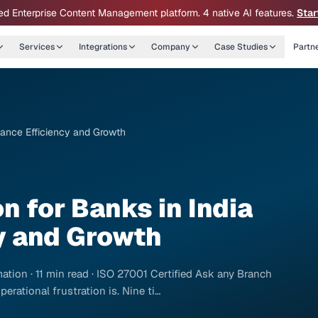
ed Enterprise Content Management platform. 4 native AI features.
Star
Services
Integrations
Company
Case Studies
Partn
nhance Efficiency and Growth
n for Banks in India
y and Growth
ation · 11 min read · ISO 27001 Certified Ask any Branch
erational frustration is. Nine ti…