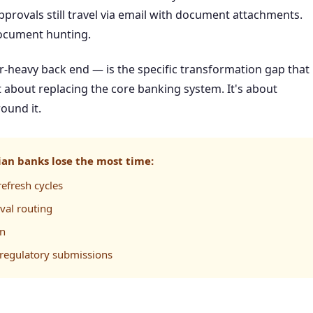
approvals still travel via email with document attachments.
document hunting.
er-heavy back end — is the specific transformation gap that
about replacing the core banking system. It's about
ound it.
an banks lose the most time:
efresh cycles
val routing
on
regulatory submissions